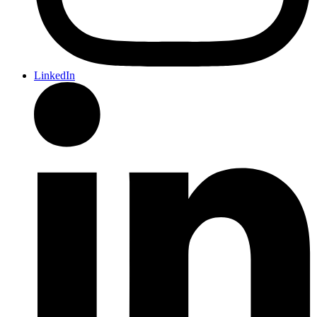
LinkedIn