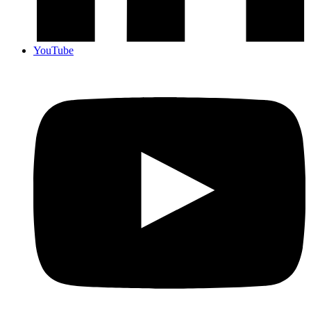
YouTube