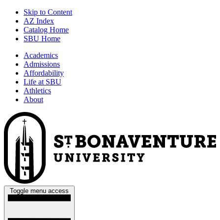
Skip to Content
AZ Index
Catalog Home
SBU Home
Academics
Admissions
Affordability
Life at SBU
Athletics
About
Toggle menu access