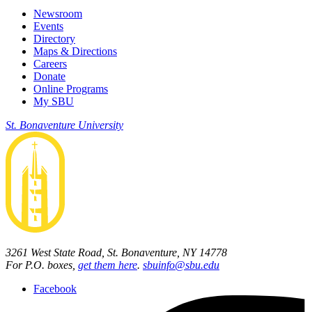
Newsroom
Events
Directory
Maps & Directions
Careers
Donate
Online Programs
My SBU
St. Bonaventure University
3261 West State Road, St. Bonaventure, NY 14778
For P.O. boxes,
get them here
.
sbuinfo@sbu.edu
Facebook