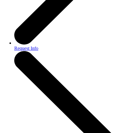
Request Info