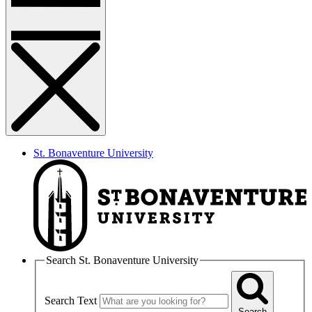
St. Bonaventure University
Search St. Bonaventure University
Search Text
Search