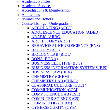
Academic Policies
Academic Services
Accreditations &​ Memberships
Admissions
Awards and Honors
Course Listings -​ Undergraduate
ACCOUNTING (ACCT)
ADOLESCENCE EDUCATION (ADED)
ARABIC (ARBC)
ART HISTORY (ARTH)
BEHAVIORAL NEUROSCIENCE (BNS)
BIOLOGY (BIO)
BIOLOGY LAB (BIOL)
BONA (BONA)
BUSINESS ELECTIVE (BUS)
BUSINESS INFORMATION SYSTEMS (BIS)
BUSINESS LAW (BLX)
CHEMISTRY (CHEM)
CHEMISTRY LAB (CHML)
CLASSICAL CULTURE (CULT)
COMMUNICATION (COM)
COMP SCIENCE LAB (CSL)
COMPUTER SCIENCE (CS)
CRIMINOLOGY (CRM)
CYBERSECURITY (CYB)