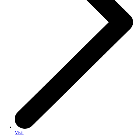
Visit