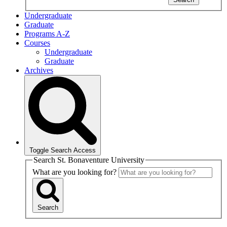
Undergraduate
Graduate
Programs A-Z
Courses
Undergraduate
Graduate
Archives
Toggle Search Access
Search St. Bonaventure University
What are you looking for?
Search