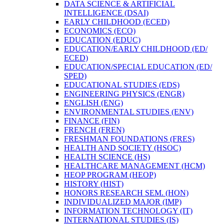
DATA SCIENCE &​ ARTIFICIAL
INTELLIGENCE (DSAI)
EARLY CHILDHOOD (ECED)
ECONOMICS (ECO)
EDUCATION (EDUC)
EDUCATION/​EARLY CHILDHOOD (ED/​
ECED)
EDUCATION/​SPECIAL EDUCATION (ED/​
SPED)
EDUCATIONAL STUDIES (EDS)
ENGINEERING PHYSICS (ENGR)
ENGLISH (ENG)
ENVIRONMENTAL STUDIES (ENV)
FINANCE (FIN)
FRENCH (FREN)
FRESHMAN FOUNDATIONS (FRES)
HEALTH AND SOCIETY (HSOC)
HEALTH SCIENCE (HS)
HEALTHCARE MANAGEMENT (HCM)
HEOP PROGRAM (HEOP)
HISTORY (HIST)
HONORS RESEARCH SEM. (HON)
INDIVIDUALIZED MAJOR (IMP)
INFORMATION TECHNOLOGY (IT)
INTERNATIONAL STUDIES (IS)