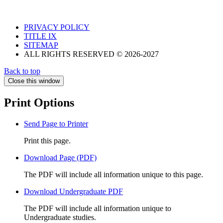
PRIVACY POLICY
TITLE IX
SITEMAP
ALL RIGHTS RESERVED © 2026-2027
Back to top
Close this window
Print Options
Send Page to Printer
Print this page.
Download Page (PDF)
The PDF will include all information unique to this page.
Download Undergraduate PDF
The PDF will include all information unique to
Undergraduate studies.