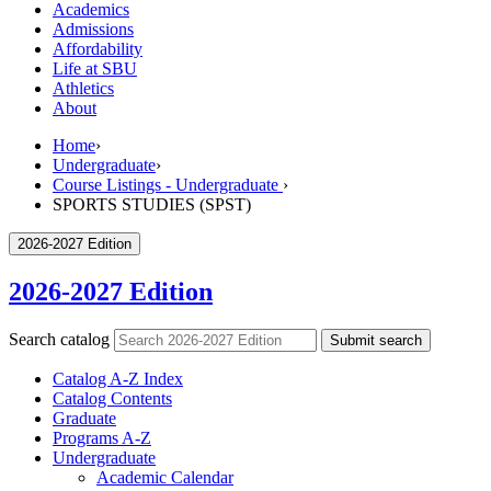
Academics
Admissions
Affordability
Life at SBU
Athletics
About
Home
›
Undergraduate
›
Course Listings - Undergraduate
›
SPORTS STUDIES (SPST)
2026-2027 Edition
2026-2027 Edition
Search catalog
Submit search
Catalog A-​Z Index
Catalog Contents
Graduate
Programs A-​Z
Undergraduate
Academic Calendar