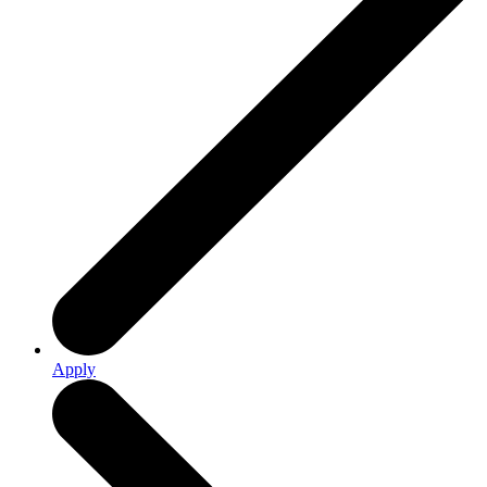
Apply