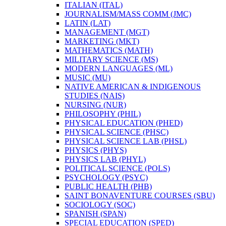
ITALIAN (ITAL)
JOURNALISM/​MASS COMM (JMC)
LATIN (LAT)
MANAGEMENT (MGT)
MARKETING (MKT)
MATHEMATICS (MATH)
MILITARY SCIENCE (MS)
MODERN LANGUAGES (ML)
MUSIC (MU)
NATIVE AMERICAN &​ INDIGENOUS
STUDIES (NAIS)
NURSING (NUR)
PHILOSOPHY (PHIL)
PHYSICAL EDUCATION (PHED)
PHYSICAL SCIENCE (PHSC)
PHYSICAL SCIENCE LAB (PHSL)
PHYSICS (PHYS)
PHYSICS LAB (PHYL)
POLITICAL SCIENCE (POLS)
PSYCHOLOGY (PSYC)
PUBLIC HEALTH (PHB)
SAINT BONAVENTURE COURSES (SBU)
SOCIOLOGY (SOC)
SPANISH (SPAN)
SPECIAL EDUCATION (SPED)