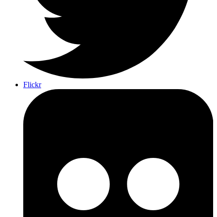
Flickr