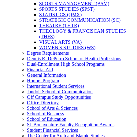
SPORTS MANAGEMENT (BSM)
SPORTS STUDIES (SPST)
STATISTICS (QMX)
STRATEGIC COMMUNICATION (SC)
THEATRE (THTR)
THEOLOGY &​ FRANCISCAN STUDIES
(THFS)
VISUAL ARTS (VA)
WOMEN'S STUDIES (WS)
Degree Requirements
Dennis R. DePerro School of Health Professions
Dual-​Enrollment High School Programs
Financial Aid
General Information
Honors Program
International Student Services
Jandoli School of Communication
Off Campus Study Opportunities
Office Directory
School of Arts &​ Sciences
School of Business
School of Education
St. Bonaventure Faculty Recognition Awards
Student Financial Services
The Center for Arab and Islamic Studies