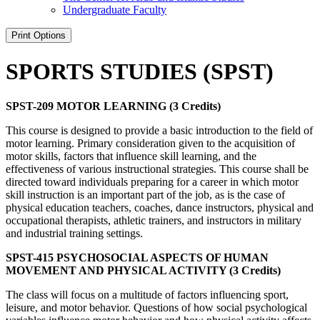
Undergraduate Faculty
Print Options
SPORTS STUDIES (SPST)
SPST-209 MOTOR LEARNING (3 Credits)
This course is designed to provide a basic introduction to the field of
motor learning. Primary consideration given to the acquisition of
motor skills, factors that influence skill learning, and the
effectiveness of various instructional strategies. This course shall be
directed toward individuals preparing for a career in which motor
skill instruction is an important part of the job, as is the case of
physical education teachers, coaches, dance instructors, physical and
occupational therapists, athletic trainers, and instructors in military
and industrial training settings.
SPST-415 PSYCHOSOCIAL ASPECTS OF HUMAN
MOVEMENT AND PHYSICAL ACTIVITY (3 Credits)
The class will focus on a multitude of factors influencing sport,
leisure, and motor behavior. Questions of how social psychological