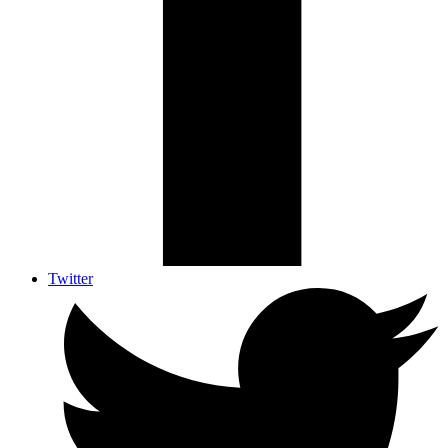
Twitter