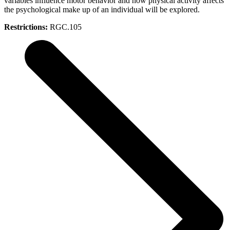
variables influence motor behavior and how physical activity affects
the psychological make up of an individual will be explored.
Restrictions:
RGC.105