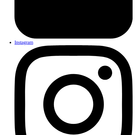
Instagram