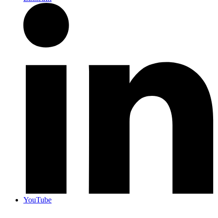
YouTube