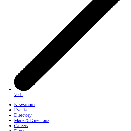
Visit
Newsroom
Events
Directory
Maps & Directions
Careers
Donate