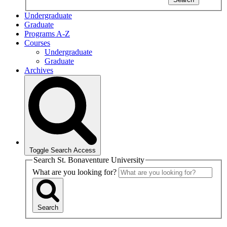
Undergraduate
Graduate
Programs A-Z
Courses
Undergraduate
Graduate
Archives
Toggle Search Access
Search St. Bonaventure University
What are you looking for?
Search