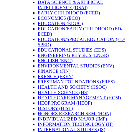
DATA SCIENCE &​ ARTIFICIAL
INTELLIGENCE (DSAI)
EARLY CHILDHOOD (ECED)
ECONOMICS (ECO)
EDUCATION (EDUC)
EDUCATION/​EARLY CHILDHOOD (ED/​
ECED)
EDUCATION/​SPECIAL EDUCATION (ED/​
SPED)
EDUCATIONAL STUDIES (EDS)
ENGINEERING PHYSICS (ENGR)
ENGLISH (ENG)
ENVIRONMENTAL STUDIES (ENV)
FINANCE (FIN)
FRENCH (FREN)
FRESHMAN FOUNDATIONS (FRES)
HEALTH AND SOCIETY (HSOC)
HEALTH SCIENCE (HS)
HEALTHCARE MANAGEMENT (HCM)
HEOP PROGRAM (HEOP)
HISTORY (HIST)
HONORS RESEARCH SEM. (HON)
INDIVIDUALIZED MAJOR (IMP)
INFORMATION TECHNOLOGY (IT)
INTERNATIONAL STUDIES (IS)