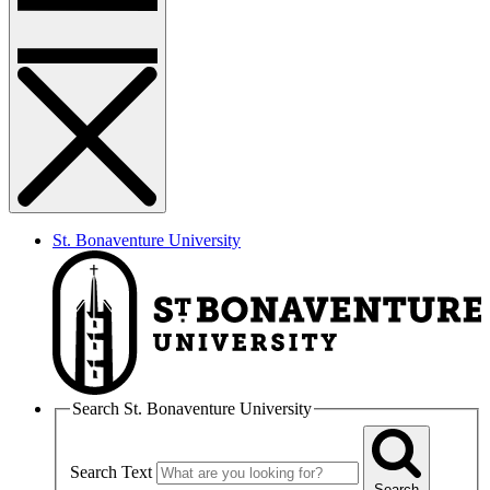
St. Bonaventure University
Search St. Bonaventure University
Search Text
Search