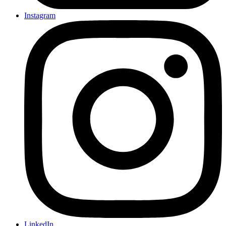
Instagram
LinkedIn