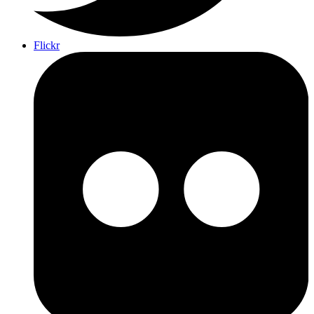
Flickr