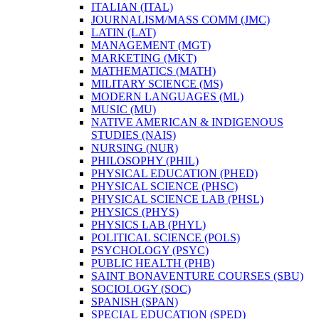
ITALIAN (ITAL)
JOURNALISM/​MASS COMM (JMC)
LATIN (LAT)
MANAGEMENT (MGT)
MARKETING (MKT)
MATHEMATICS (MATH)
MILITARY SCIENCE (MS)
MODERN LANGUAGES (ML)
MUSIC (MU)
NATIVE AMERICAN &​ INDIGENOUS
STUDIES (NAIS)
NURSING (NUR)
PHILOSOPHY (PHIL)
PHYSICAL EDUCATION (PHED)
PHYSICAL SCIENCE (PHSC)
PHYSICAL SCIENCE LAB (PHSL)
PHYSICS (PHYS)
PHYSICS LAB (PHYL)
POLITICAL SCIENCE (POLS)
PSYCHOLOGY (PSYC)
PUBLIC HEALTH (PHB)
SAINT BONAVENTURE COURSES (SBU)
SOCIOLOGY (SOC)
SPANISH (SPAN)
SPECIAL EDUCATION (SPED)