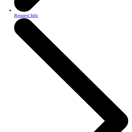
Request Info