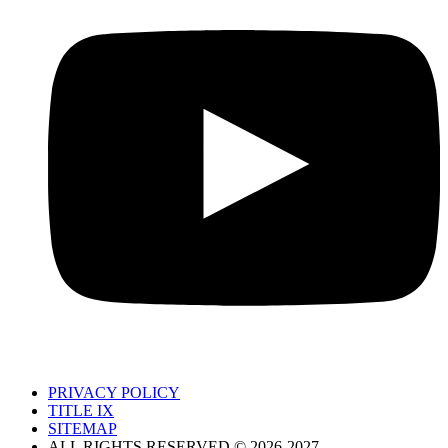
PRIVACY POLICY
TITLE IX
SITEMAP
ALL RIGHTS RESERVED © 2026-2027