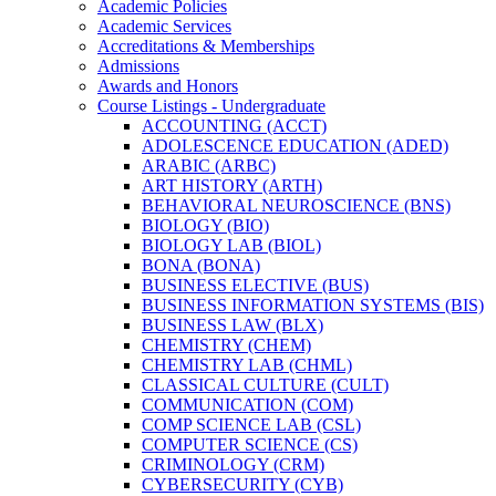
Academic Policies
Academic Services
Accreditations &​ Memberships
Admissions
Awards and Honors
Course Listings -​ Undergraduate
ACCOUNTING (ACCT)
ADOLESCENCE EDUCATION (ADED)
ARABIC (ARBC)
ART HISTORY (ARTH)
BEHAVIORAL NEUROSCIENCE (BNS)
BIOLOGY (BIO)
BIOLOGY LAB (BIOL)
BONA (BONA)
BUSINESS ELECTIVE (BUS)
BUSINESS INFORMATION SYSTEMS (BIS)
BUSINESS LAW (BLX)
CHEMISTRY (CHEM)
CHEMISTRY LAB (CHML)
CLASSICAL CULTURE (CULT)
COMMUNICATION (COM)
COMP SCIENCE LAB (CSL)
COMPUTER SCIENCE (CS)
CRIMINOLOGY (CRM)
CYBERSECURITY (CYB)