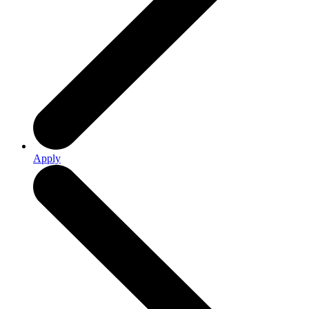
Apply