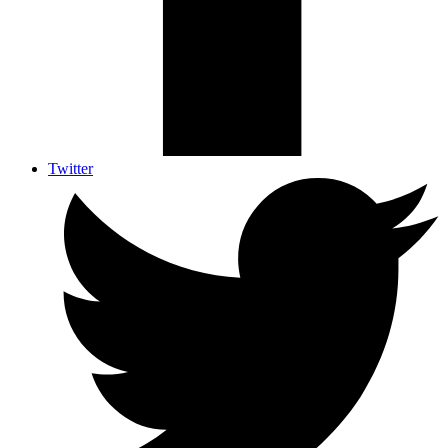
Twitter