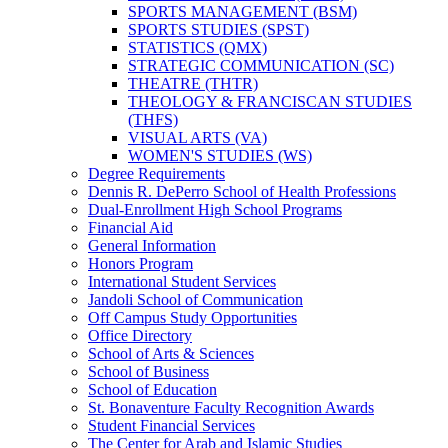
SPORTS MANAGEMENT (BSM)
SPORTS STUDIES (SPST)
STATISTICS (QMX)
STRATEGIC COMMUNICATION (SC)
THEATRE (THTR)
THEOLOGY &​ FRANCISCAN STUDIES
(THFS)
VISUAL ARTS (VA)
WOMEN'S STUDIES (WS)
Degree Requirements
Dennis R. DePerro School of Health Professions
Dual-​Enrollment High School Programs
Financial Aid
General Information
Honors Program
International Student Services
Jandoli School of Communication
Off Campus Study Opportunities
Office Directory
School of Arts &​ Sciences
School of Business
School of Education
St. Bonaventure Faculty Recognition Awards
Student Financial Services
The Center for Arab and Islamic Studies