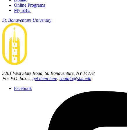
Online Programs
My SBU
St. Bonaventure University
3261 West State Road, St. Bonaventure, NY 14778
For P.O. boxes,
get them here
.
sbuinfo@sbu.edu
Facebook