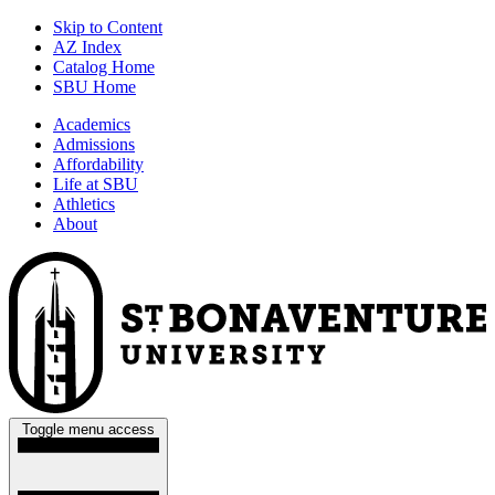
Skip to Content
AZ Index
Catalog Home
SBU Home
Academics
Admissions
Affordability
Life at SBU
Athletics
About
Toggle menu access