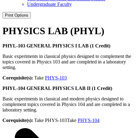
Undergraduate Faculty
Print Options
PHYSICS LAB (PHYL)
PHYL-103 GENERAL PHYSICS I LAB (1 Credit)
Basic experiments in classical physics designed to complement the
topics covered in Physics 103 and are completed in a laboratory
setting.
Corequisite(s):
Take
PHYS-103
PHYL-104 GENERAL PHYSICS LAB II (1 Credit)
Basic experiments in classical and modern physics designed to
complement topics covered in Physics 104 and are completed in a
laboratory setting.
Corequisite(s):
Take PHYS-103Take
PHYS-104