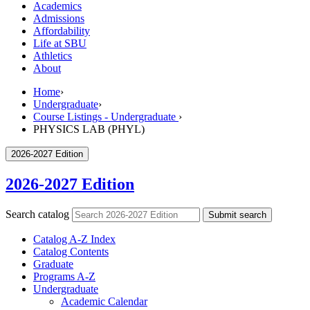
Academics
Admissions
Affordability
Life at SBU
Athletics
About
Home
›
Undergraduate
›
Course Listings - Undergraduate
›
PHYSICS LAB (PHYL)
2026-2027 Edition
2026-2027 Edition
Search catalog
Submit search
Catalog A-​Z Index
Catalog Contents
Graduate
Programs A-​Z
Undergraduate
Academic Calendar