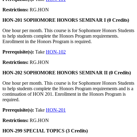
Restrictions:
RG.HON
HON-201 SOPHOMORE HONORS SEMINAR I (0 Credits)
One hour per month. This course is for Sophomore Honors Students
to help students complete the Honors Program requirements.
Enrollment in the Honors Program is required.
Prerequisite(s):
Take
HON-102
Restrictions:
RG.HON
HON-202 SOPHOMORE HONORS SEMINAR II (0 Credits)
One hour per month. This course is for Sophomore Honors Students
to help students complete the Honors Program requirements and is a
continuation of HON 201. Enrollment in the Honors Program is
required.
Prerequisite(s):
Take
HON-201
Restrictions:
RG.HON
HON-299 SPECIAL TOPICS (3 Credits)