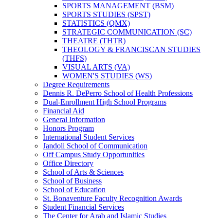
SPORTS MANAGEMENT (BSM)
SPORTS STUDIES (SPST)
STATISTICS (QMX)
STRATEGIC COMMUNICATION (SC)
THEATRE (THTR)
THEOLOGY &​ FRANCISCAN STUDIES
(THFS)
VISUAL ARTS (VA)
WOMEN'S STUDIES (WS)
Degree Requirements
Dennis R. DePerro School of Health Professions
Dual-​Enrollment High School Programs
Financial Aid
General Information
Honors Program
International Student Services
Jandoli School of Communication
Off Campus Study Opportunities
Office Directory
School of Arts &​ Sciences
School of Business
School of Education
St. Bonaventure Faculty Recognition Awards
Student Financial Services
The Center for Arab and Islamic Studies