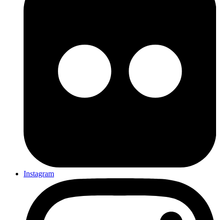
Instagram