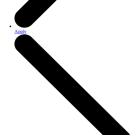
Apply