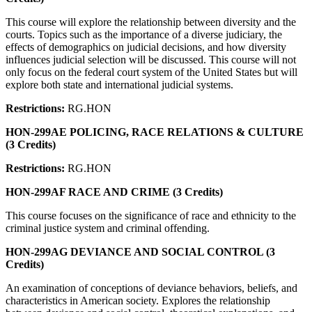
This course will explore the relationship between diversity and the
courts. Topics such as the importance of a diverse judiciary, the
effects of demographics on judicial decisions, and how diversity
influences judicial selection will be discussed. This course will not
only focus on the federal court system of the United States but will
explore both state and international judicial systems.
Restrictions:
RG.HON
HON-299AE POLICING, RACE RELATIONS & CULTURE
(3 Credits)
Restrictions:
RG.HON
HON-299AF RACE AND CRIME (3 Credits)
This course focuses on the significance of race and ethnicity to the
criminal justice system and criminal offending.
HON-299AG DEVIANCE AND SOCIAL CONTROL (3
Credits)
An examination of conceptions of deviance behaviors, beliefs, and
characteristics in American society. Explores the relationship