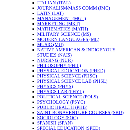
ITALIAN (ITAL)
JOURNALISM/​MASS COMM (JMC)
LATIN (LAT)
MANAGEMENT (MGT)
MARKETING (MKT)
MATHEMATICS (MATH)
MILITARY SCIENCE (MS)
MODERN LANGUAGES (ML)
MUSIC (MU)
NATIVE AMERICAN &​ INDIGENOUS
STUDIES (NAIS)
NURSING (NUR)
PHILOSOPHY (PHIL)
PHYSICAL EDUCATION (PHED)
PHYSICAL SCIENCE (PHSC)
PHYSICAL SCIENCE LAB (PHSL)
PHYSICS (PHYS)
PHYSICS LAB (PHYL)
POLITICAL SCIENCE (POLS)
PSYCHOLOGY (PSYC)
PUBLIC HEALTH (PHB)
SAINT BONAVENTURE COURSES (SBU)
SOCIOLOGY (SOC)
SPANISH (SPAN)
SPECIAL EDUCATION (SPED)