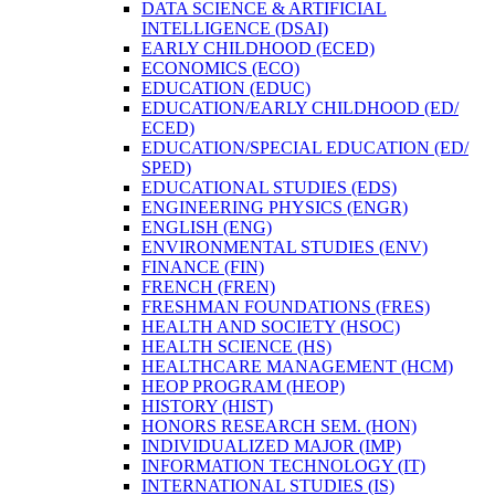
DATA SCIENCE &​ ARTIFICIAL
INTELLIGENCE (DSAI)
EARLY CHILDHOOD (ECED)
ECONOMICS (ECO)
EDUCATION (EDUC)
EDUCATION/​EARLY CHILDHOOD (ED/​
ECED)
EDUCATION/​SPECIAL EDUCATION (ED/​
SPED)
EDUCATIONAL STUDIES (EDS)
ENGINEERING PHYSICS (ENGR)
ENGLISH (ENG)
ENVIRONMENTAL STUDIES (ENV)
FINANCE (FIN)
FRENCH (FREN)
FRESHMAN FOUNDATIONS (FRES)
HEALTH AND SOCIETY (HSOC)
HEALTH SCIENCE (HS)
HEALTHCARE MANAGEMENT (HCM)
HEOP PROGRAM (HEOP)
HISTORY (HIST)
HONORS RESEARCH SEM. (HON)
INDIVIDUALIZED MAJOR (IMP)
INFORMATION TECHNOLOGY (IT)
INTERNATIONAL STUDIES (IS)