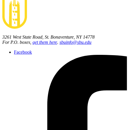
3261 West State Road, St. Bonaventure, NY 14778
For P.O. boxes,
get them here
.
sbuinfo@sbu.edu
Facebook