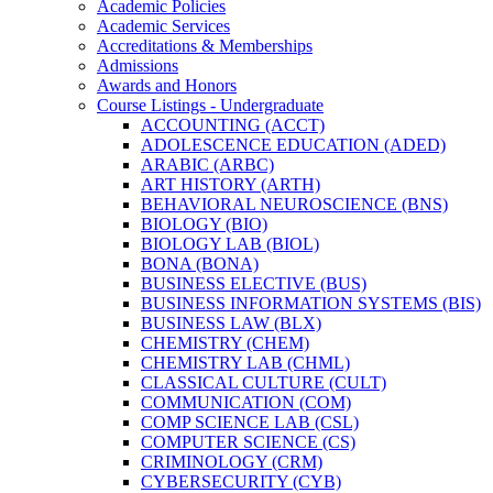
Academic Policies
Academic Services
Accreditations &​ Memberships
Admissions
Awards and Honors
Course Listings -​ Undergraduate
ACCOUNTING (ACCT)
ADOLESCENCE EDUCATION (ADED)
ARABIC (ARBC)
ART HISTORY (ARTH)
BEHAVIORAL NEUROSCIENCE (BNS)
BIOLOGY (BIO)
BIOLOGY LAB (BIOL)
BONA (BONA)
BUSINESS ELECTIVE (BUS)
BUSINESS INFORMATION SYSTEMS (BIS)
BUSINESS LAW (BLX)
CHEMISTRY (CHEM)
CHEMISTRY LAB (CHML)
CLASSICAL CULTURE (CULT)
COMMUNICATION (COM)
COMP SCIENCE LAB (CSL)
COMPUTER SCIENCE (CS)
CRIMINOLOGY (CRM)
CYBERSECURITY (CYB)