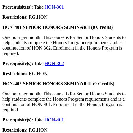
Prerequisite(s):
Take
HON-301
Restrictions:
RG.HON
HON-401 SENIOR HONORS SEMINAR I (0 Credits)
One hour per month. This course is for Senior Honors Students to
help students complete the Honors Program requirements and is a
continuation of HON 302. Enrollment in the Honors Program is
required.
Prerequisite(s):
Take
HON-302
Restrictions:
RG.HON
HON-402 SENIOR HONORS SEMINAR II (0 Credits)
One hour per month. This course is for Senior Honors Students to
help students complete the Honors Program requirements and is a
continuation of HON 401. Enrollment in the Honors Program is
required.
Prerequisite(s):
Take
HON-401
Restrictions:
RG.HON