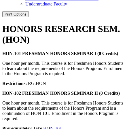
Undergraduate Faculty
Print Options
HONORS RESEARCH SEM.
(HON)
HON-101 FRESHMAN HONORS SEMINAR I (0 Credits)
One hour per month. This course is for Freshmen Honors Students
to learn about the requirements of the Honors Program. Enrollment
in the Honors Program is required.
Restrictions:
RG.HON
HON-102 FRESHMAN HONORS SEMINAR II (0 Credits)
One hour per month. This course is for Freshmen Honors Students
to learn about the requirements of the Honors Program and is a
continuation of HON 101. Enrollment in the Honors Program is
required.
Prerequisite(s):
Take
HON-101