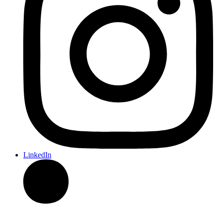
LinkedIn