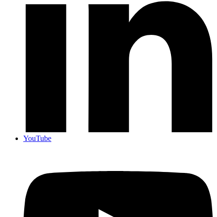
YouTube