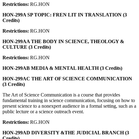
Restrictions:
RG.HON
HON-299A SP TOPIC: FREN LIT IN TRANSLATION (3
Credits)
Restrictions:
RG.HON
HON-299AA THE BODY IN SCIENCE, THEOLOGY &
CULTURE (3 Credits)
Restrictions:
RG.HON
HON-299AB MEDIA & MENTAL HEALTH (3 Credits)
HON-299AC THE ART OF SCIENCE COMMUNICATION
(3 Credits)
The Art of Science Communication is a course that provides
fundamental training in science communication, focusing on how to
present science to a nonexpert audience in a formal setting, such as a
public lecture or a science outreach event.
Restrictions:
RG.HON
HON-299AD DIVERSITY &THE JUDICIAL BRANCH (3
Credits)