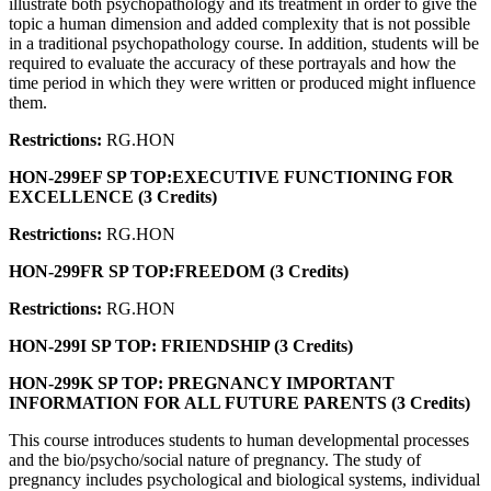
illustrate both psychopathology and its treatment in order to give the
topic a human dimension and added complexity that is not possible
in a traditional psychopathology course. In addition, students will be
required to evaluate the accuracy of these portrayals and how the
time period in which they were written or produced might influence
them.
Restrictions:
RG.HON
HON-299EF SP TOP:EXECUTIVE FUNCTIONING FOR
EXCELLENCE (3 Credits)
Restrictions:
RG.HON
HON-299FR SP TOP:FREEDOM (3 Credits)
Restrictions:
RG.HON
HON-299I SP TOP: FRIENDSHIP (3 Credits)
HON-299K SP TOP: PREGNANCY IMPORTANT
INFORMATION FOR ALL FUTURE PARENTS (3 Credits)
This course introduces students to human developmental processes
and the bio/psycho/social nature of pregnancy. The study of
pregnancy includes psychological and biological systems, individual