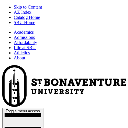
Skip to Content
AZ Index
Catalog Home
SBU Home
Academics
Admissions
Affordability
Life at SBU
Athletics
About
Toggle menu access