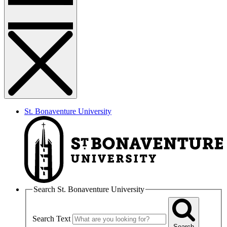
St. Bonaventure University
Search St. Bonaventure University
Search Text
Search