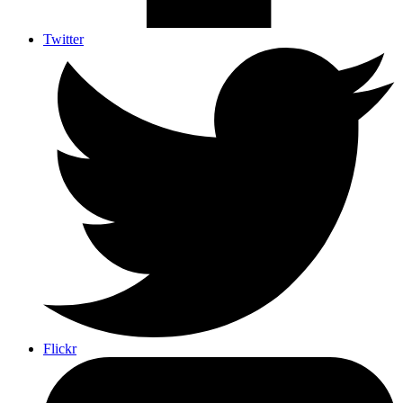
Twitter
Flickr