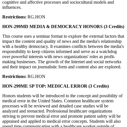
cognitive and affective processes and sociocultural models and
influences.
Restrictions:
RG.HON
HON-299MD MEDIA & DEMOCRACY HONORS (3 Credits)
This course uses a seminar format to explore the external factors that
impact the content and quality of news and the media's relationship
with a healthy democracy. It examines conflicts between the media's
responsibility to keep citizens informed and serve as a watchdog
over powerful interests with news organizations' roles as profit-
making businesses. The growth of the Internet and social networks
and their impact on journalistic form and content also are explored.
Restrictions:
RG.HON
HON-299ME SP TOP: MEDICAL ERROR (3 Credits)
Honors students will be introduced to the concept and possibility of
medical error in the United States. Common healthcare system
processes will be reviewed and detailed case studies will be
analyzed and reenacted. Professional healthcare organizations
striving to prevent medical error and promote patient safety will be
appraised and applied to medical error concepts. Students will also
spend time communicating with a healthcare worker outside of