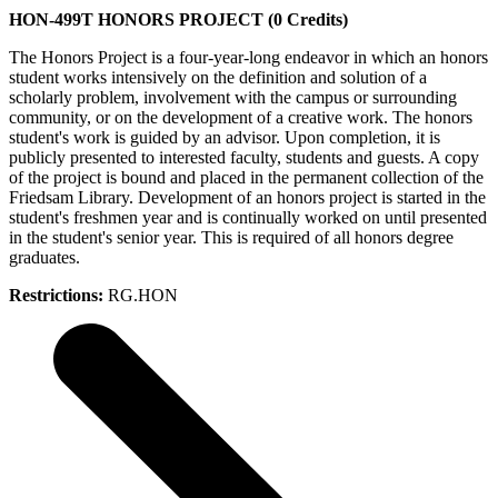
HON-499T HONORS PROJECT (0 Credits)
The Honors Project is a four-year-long endeavor in which an honors
student works intensively on the definition and solution of a
scholarly problem, involvement with the campus or surrounding
community, or on the development of a creative work. The honors
student's work is guided by an advisor. Upon completion, it is
publicly presented to interested faculty, students and guests. A copy
of the project is bound and placed in the permanent collection of the
Friedsam Library. Development of an honors project is started in the
student's freshmen year and is continually worked on until presented
in the student's senior year. This is required of all honors degree
graduates.
Restrictions:
RG.HON