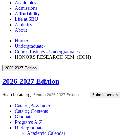
Academics
Admissions
Affordability
Life at SBU
Athletics
About
Home
›
Undergraduate
›
Course Listings - Undergraduate
›
HONORS RESEARCH SEM. (HON)
2026-2027 Edition
2026-2027 Edition
Search catalog
Submit search
Catalog A-​Z Index
Catalog Contents
Graduate
Programs A-​Z
Undergraduate
Academic Calendar