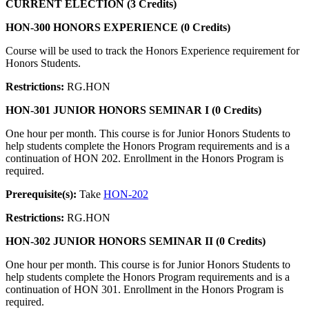
CURRENT ELECTION (3 Credits)
HON-300 HONORS EXPERIENCE (0 Credits)
Course will be used to track the Honors Experience requirement for
Honors Students.
Restrictions:
RG.HON
HON-301 JUNIOR HONORS SEMINAR I (0 Credits)
One hour per month. This course is for Junior Honors Students to
help students complete the Honors Program requirements and is a
continuation of HON 202. Enrollment in the Honors Program is
required.
Prerequisite(s):
Take
HON-202
Restrictions:
RG.HON
HON-302 JUNIOR HONORS SEMINAR II (0 Credits)
One hour per month. This course is for Junior Honors Students to
help students complete the Honors Program requirements and is a
continuation of HON 301. Enrollment in the Honors Program is
required.