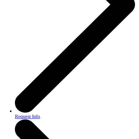
Request Info