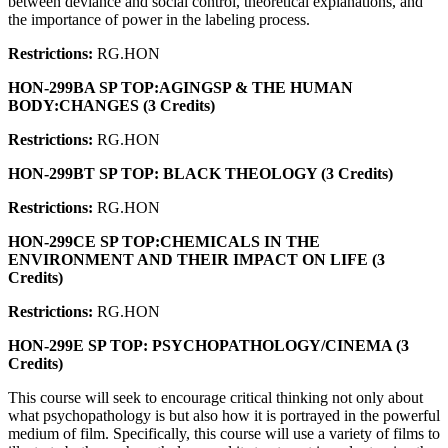
between deviance and social control, theoretical explanations, and
the importance of power in the labeling process.
Restrictions:
RG.HON
HON-299BA SP TOP:AGINGSP & THE HUMAN
BODY:CHANGES (3 Credits)
Restrictions:
RG.HON
HON-299BT SP TOP: BLACK THEOLOGY (3 Credits)
Restrictions:
RG.HON
HON-299CE SP TOP:CHEMICALS IN THE
ENVIRONMENT AND THEIR IMPACT ON LIFE (3
Credits)
Restrictions:
RG.HON
HON-299E SP TOP: PSYCHOPATHOLOGY/CINEMA (3
Credits)
This course will seek to encourage critical thinking not only about
what psychopathology is but also how it is portrayed in the powerful
medium of film. Specifically, this course will use a variety of films to