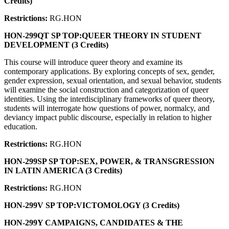
Credits)
Restrictions:
RG.HON
HON-299QT SP TOP:QUEER THEORY IN STUDENT
DEVELOPMENT (3 Credits)
This course will introduce queer theory and examine its
contemporary applications. By exploring concepts of sex, gender,
gender expression, sexual orientation, and sexual behavior, students
will examine the social construction and categorization of queer
identities. Using the interdisciplinary frameworks of queer theory,
students will interrogate how questions of power, normalcy, and
deviancy impact public discourse, especially in relation to higher
education.
Restrictions:
RG.HON
HON-299SP SP TOP:SEX, POWER, & TRANSGRESSION
IN LATIN AMERICA (3 Credits)
Restrictions:
RG.HON
HON-299V SP TOP:VICTOMOLOGY (3 Credits)
HON-299Y CAMPAIGNS, CANDIDATES & THE