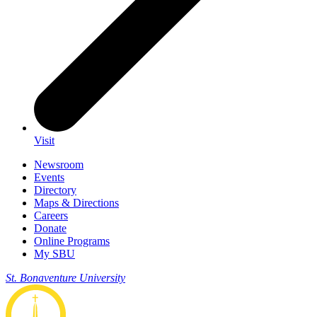
Visit
Newsroom
Events
Directory
Maps & Directions
Careers
Donate
Online Programs
My SBU
St. Bonaventure University