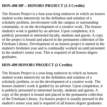
HON-498 HP -- HONORS PROJECT (1-3 Credits)
The Honors Project is a four-year-long endeavor in which an honors
student works intensively on the definition and solution of a
scholarly problem, involvement with the campus or surrounding
community, or on the development of a creative work. The honors
student's work is guided by an advisor. Upon completion, it is
publicly presented to interested faculty, students and guests. A copy
of the project is bound and placed in the permanent collection of the
Friedsam Library. Development of an honors project is started in the
student's freshmen year and is continually worked on until presented
in the student's senior year. This is required of all honors degree
graduates.
HON-499 HONORS PROJECT (2 Credits)
The Honors Project is a year-long endeavor in which an honors
student works intensively on the definition and solution of a
scholarly problem, or on the development of a creative work. The
honors student's work is guided by an advisor. Upon completion, it
is publicly presented to interested faculty, students and guests. A
copy of the project is bound and placed in the permanent collection
of the Friedsam Library. An honors project is usually pursued in the
student's senior year and is required of all honors degree graduates.