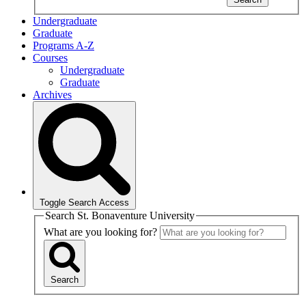
Undergraduate
Graduate
Programs A-Z
Courses
Undergraduate
Graduate
Archives
Toggle Search Access
Search St. Bonaventure University
What are you looking for?
Search