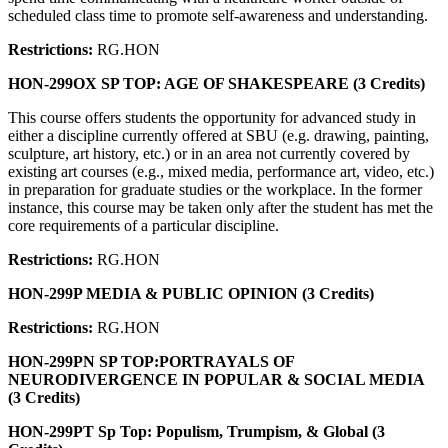
scheduled class time to promote self-awareness and understanding.
Restrictions:
RG.HON
HON-299OX SP TOP: AGE OF SHAKESPEARE (3 Credits)
This course offers students the opportunity for advanced study in
either a discipline currently offered at SBU (e.g. drawing, painting,
sculpture, art history, etc.) or in an area not currently covered by
existing art courses (e.g., mixed media, performance art, video, etc.)
in preparation for graduate studies or the workplace. In the former
instance, this course may be taken only after the student has met the
core requirements of a particular discipline.
Restrictions:
RG.HON
HON-299P MEDIA & PUBLIC OPINION (3 Credits)
Restrictions:
RG.HON
HON-299PN SP TOP:PORTRAYALS OF
NEURODIVERGENCE IN POPULAR & SOCIAL MEDIA
(3 Credits)
HON-299PT Sp Top: Populism, Trumpism, & Global (3