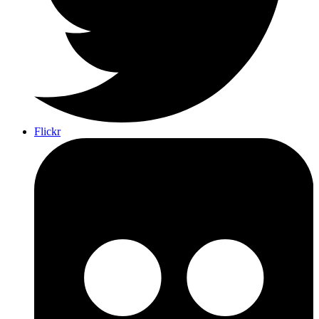
Flickr