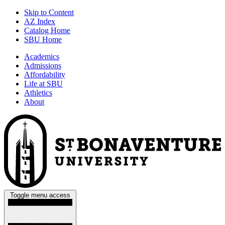
Skip to Content
AZ Index
Catalog Home
SBU Home
Academics
Admissions
Affordability
Life at SBU
Athletics
About
Toggle menu access