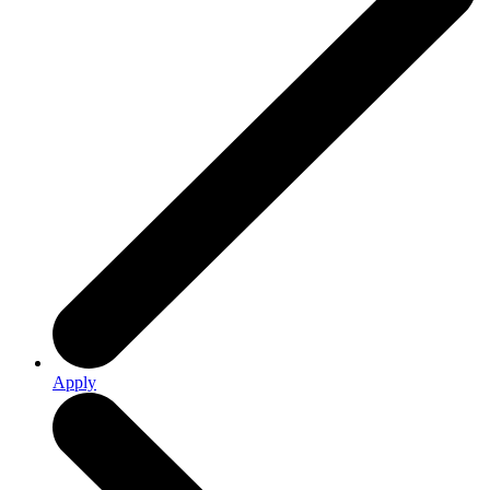
Apply