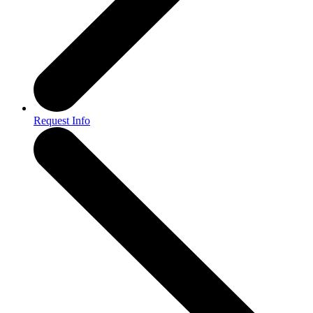
Request Info