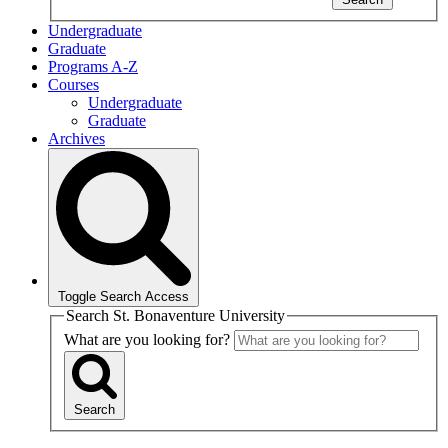
Undergraduate
Graduate
Programs A-Z
Courses
Undergraduate
Graduate
Archives
Toggle Search Access
Search St. Bonaventure University
What are you looking for?
Search