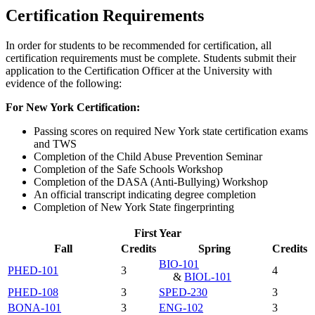
Certification Requirements
In order for students to be recommended for certification, all
certification requirements must be complete. Students submit their
application to the Certification Officer at the University with
evidence of the following:
For New York Certification:
Passing scores on required New York state certification exams
and TWS
Completion of the Child Abuse Prevention Seminar
Completion of the Safe Schools Workshop
Completion of the DASA (Anti-Bullying) Workshop
An official transcript indicating degree completion
Completion of New York State fingerprinting
First Year
Fall
Credits
Spring
Credits
BIO-101
PHED-101
3
4
&
BIOL-101
PHED-108
3
SPED-230
3
BONA-101
3
ENG-102
3