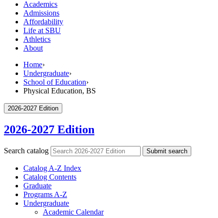
Academics
Admissions
Affordability
Life at SBU
Athletics
About
Home
›
Undergraduate
›
School of Education
›
Physical Education, BS
2026-2027 Edition
2026-2027 Edition
Search catalog
Submit search
Catalog A-​Z Index
Catalog Contents
Graduate
Programs A-​Z
Undergraduate
Academic Calendar