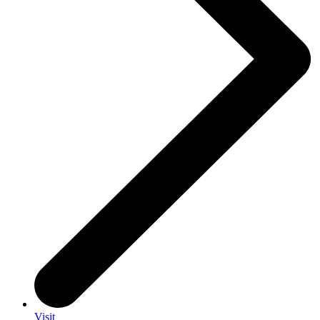
Visit