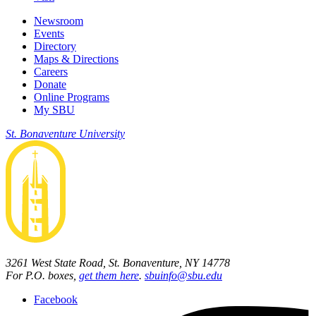
Newsroom
Events
Directory
Maps & Directions
Careers
Donate
Online Programs
My SBU
St. Bonaventure University
3261 West State Road, St. Bonaventure, NY 14778
For P.O. boxes,
get them here
.
sbuinfo@sbu.edu
Facebook