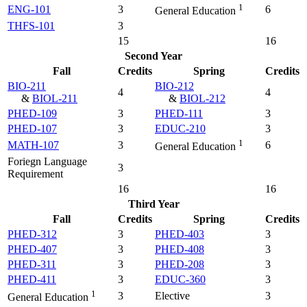
1
ENG-101
3
6
General Education
THFS-101
3
15
16
Second Year
Fall
Credits
Spring
Credits
BIO-211
BIO-212
4
4
&
BIOL-211
&
BIOL-212
PHED-109
3
PHED-111
3
PHED-107
3
EDUC-210
3
1
MATH-107
3
6
General Education
Foriegn Language
3
Requirement
16
16
Third Year
Fall
Credits
Spring
Credits
PHED-312
3
PHED-403
3
PHED-407
3
PHED-408
3
PHED-311
3
PHED-208
3
PHED-411
3
EDUC-360
3
1
3
Elective
3
General Education