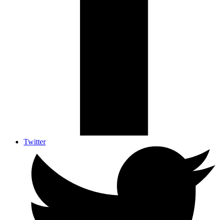
Twitter