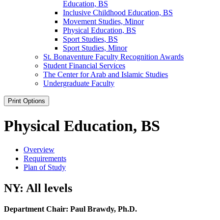
Education, BS
Inclusive Childhood Education, BS
Movement Studies, Minor
Physical Education, BS
Sport Studies, BS
Sport Studies, Minor
St. Bonaventure Faculty Recognition Awards
Student Financial Services
The Center for Arab and Islamic Studies
Undergraduate Faculty
Print Options
Physical Education, BS
Overview
Requirements
Plan of Study
NY: All levels
Department Chair: Paul Brawdy, Ph.D.