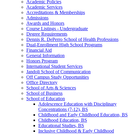
Academic Policies
Academic Services
Accreditations &​ Memberships
Admissions
Awards and Honors
Course Listings -​ Undergraduate
Degree Requirements
Dennis R. DePerro School of Health Professions
Dual-​Enrollment High School Programs
Financial Aid
General Information
Honors Program
International Student Services
Jandoli School of Communication
Off Campus Study Opportunities
Office Directory
School of Arts &​ Sciences
School of Business
School of Education
Adolescence Education with Disciplinary
Concentrations (7-​12), BS
Childhood and Early Childhood Education, BS
Childhood Education, BS
Educational Studies, BS
Inclusive Childhood &​ Early Childhood