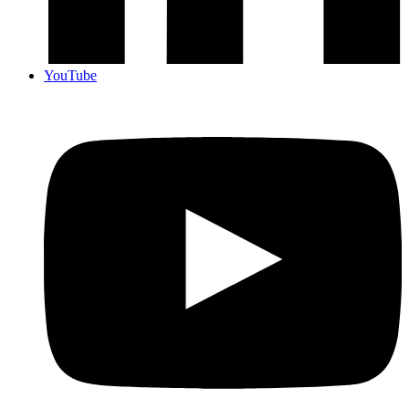
YouTube