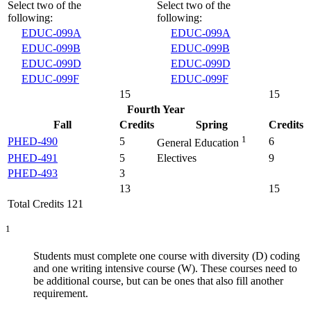
Select two of the
Select two of the
following:
following:
EDUC-099A
EDUC-099A
EDUC-099B
EDUC-099B
EDUC-099D
EDUC-099D
EDUC-099F
EDUC-099F
15
15
Fourth Year
Fall
Credits
Spring
Credits
1
PHED-490
5
6
General Education
PHED-491
5
Electives
9
PHED-493
3
13
15
Total Credits 121
1
Students must complete one course with diversity (D) coding
and one writing intensive course (W). These courses need to
be additional course, but can be ones that also fill another
requirement.