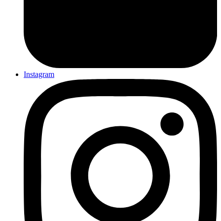
Instagram