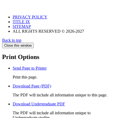
PRIVACY POLICY
TITLE IX
SITEMAP
ALL RIGHTS RESERVED © 2026-2027
Back to top
Close this window
Print Options
Send Page to Printer
Print this page.
Download Page (PDF)
The PDF will include all information unique to this page.
Download Undergraduate PDF
The PDF will include all information unique to
Undergraduate studies.