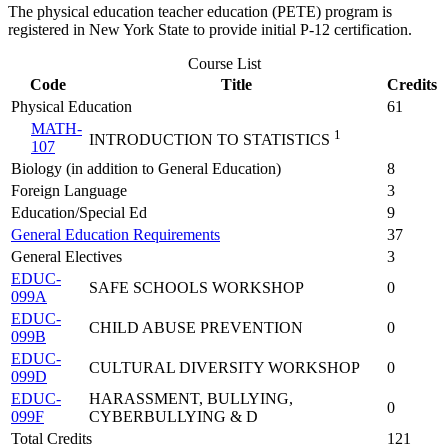
The physical education teacher education (PETE) program is
registered in New York State to provide initial P-12 certification.
Course List
Code
Title
Credits
Physical Education
61
MATH-
1
INTRODUCTION TO STATISTICS
107
Biology (in addition to General Education)
8
Foreign Language
3
Education/Special Ed
9
General Education Requirements
37
General Electives
3
EDUC-
SAFE SCHOOLS WORKSHOP
0
099A
EDUC-
CHILD ABUSE PREVENTION
0
099B
EDUC-
CULTURAL DIVERSITY WORKSHOP
0
099D
EDUC-
HARASSMENT, BULLYING,
0
099F
CYBERBULLYING & D
Total Credits
121