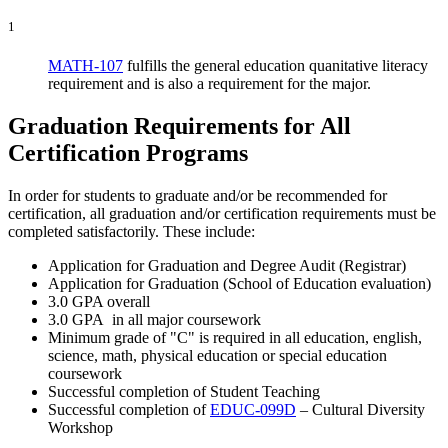
1
MATH-107
fulfills the general education quanitative literacy
requirement and is also a requirement for the major.
Graduation Requirements for All
Certification Programs
In order for students to graduate and/or be recommended for
certification, all graduation and/or certification requirements must be
completed satisfactorily. These include:
Application for Graduation and Degree Audit (Registrar)
Application for Graduation (School of Education evaluation)
3.0 GPA overall
3.0 GPA in all major coursework
Minimum grade of "C" is required in all education, english,
science, math, physical education or special education
coursework
Successful completion of Student Teaching
Successful completion of
EDUC-099D
– Cultural Diversity
Workshop