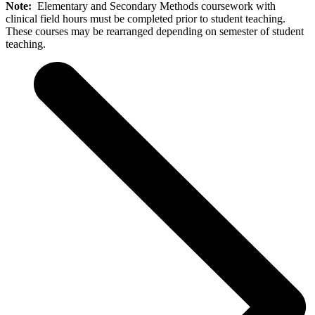
Note:
Elementary and Secondary Methods coursework with
clinical field hours must be completed prior to student teaching.
These courses may be rearranged depending on semester of student
teaching.