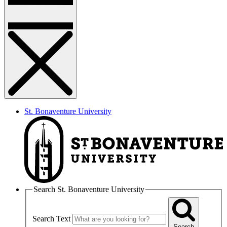
St. Bonaventure University
Search St. Bonaventure University
Search Text
Search