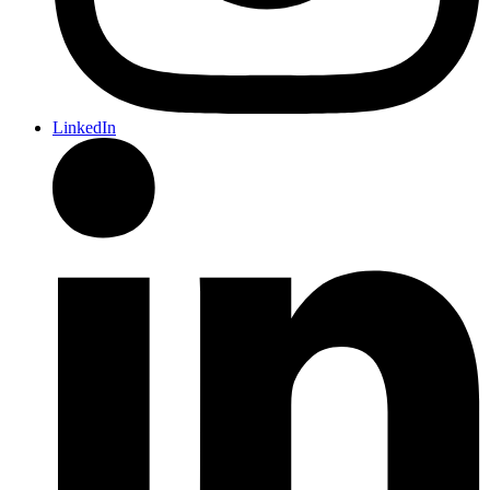
LinkedIn