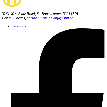
3261 West State Road, St. Bonaventure, NY 14778
For P.O. boxes,
get them here
.
sbuinfo@sbu.edu
Facebook