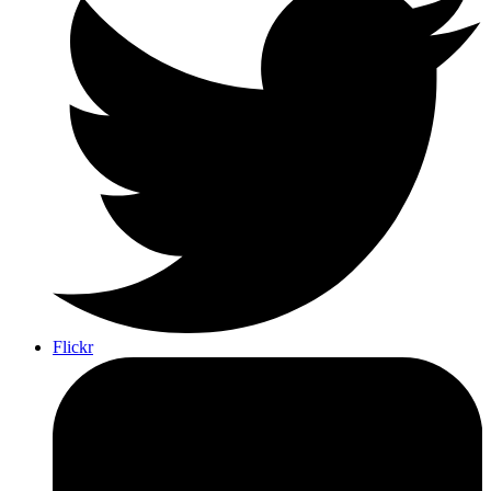
Flickr