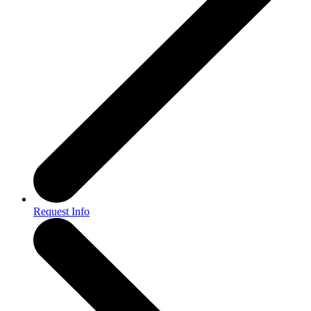
Request Info