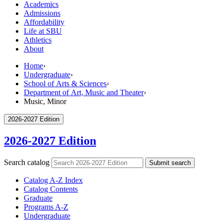
Academics
Admissions
Affordability
Life at SBU
Athletics
About
Home
›
Undergraduate
›
School of Arts & Sciences
›
Department of Art, Music and Theater
›
Music, Minor
2026-2027 Edition
2026-2027 Edition
Search catalog
Submit search
Catalog A-​Z Index
Catalog Contents
Graduate
Programs A-​Z
Undergraduate