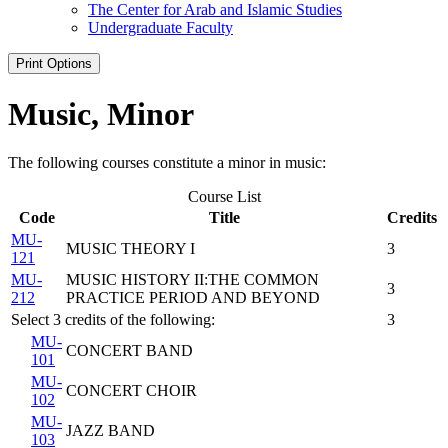
The Center for Arab and Islamic Studies
Undergraduate Faculty
Print Options
Music, Minor
The following courses constitute a minor in music:
Course List
Code
Title
Credits
MU-
MUSIC THEORY I
3
121
MU-
MUSIC HISTORY II:THE COMMON
3
212
PRACTICE PERIOD AND BEYOND
Select 3 credits of the following:
3
MU-
CONCERT BAND
101
MU-
CONCERT CHOIR
102
MU-
JAZZ BAND
103