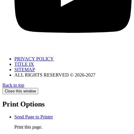
PRIVACY POLICY
TITLE IX
SITEMAP
ALL RIGHTS RESERVED © 2026-2027
Back to top
Close this window
Print Options
Send Page to Printer
Print this page.