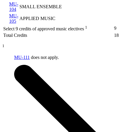
MU-
SMALL ENSEMBLE
104
MU-
APPLIED MUSIC
105
1
9
Select 9 credits of approved music electives
Total Credits
18
1
MU-111
does not apply.