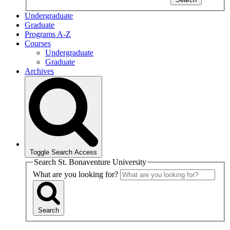
Undergraduate
Graduate
Programs A-Z
Courses
Undergraduate
Graduate
Archives
Toggle Search Access
Search St. Bonaventure University
What are you looking for?
Search