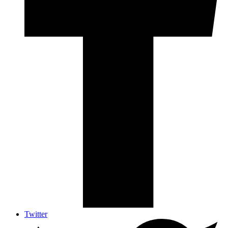
Twitter