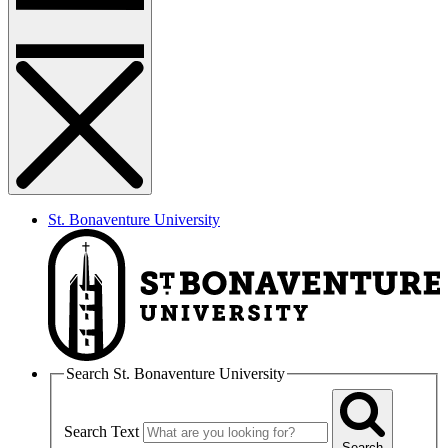
St. Bonaventure University
Search St. Bonaventure University
Search Text
Search