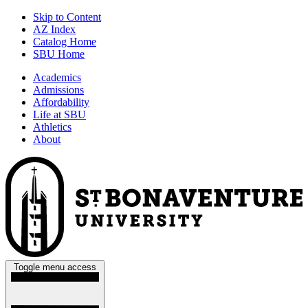
Skip to Content
AZ Index
Catalog Home
SBU Home
Academics
Admissions
Affordability
Life at SBU
Athletics
About
Toggle menu access