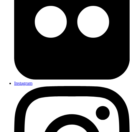
Instagram