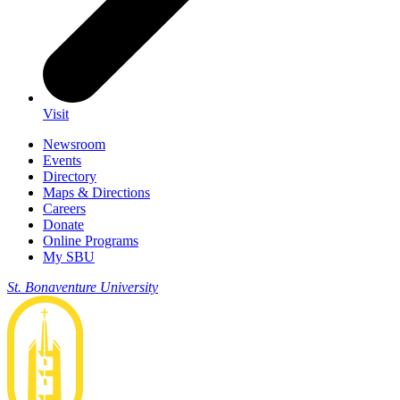
Visit
Newsroom
Events
Directory
Maps & Directions
Careers
Donate
Online Programs
My SBU
St. Bonaventure University