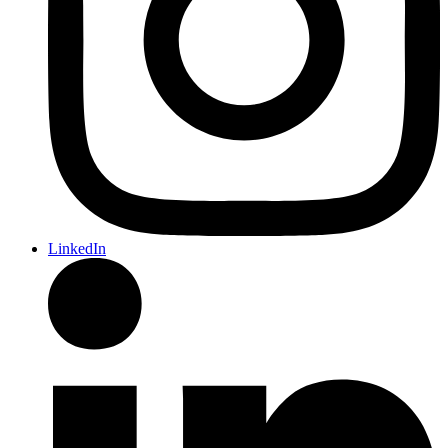
LinkedIn