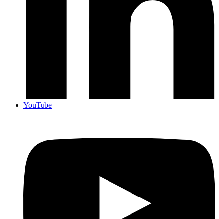
YouTube