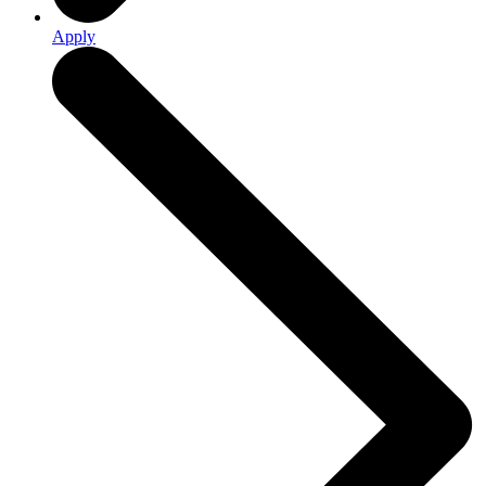
Apply