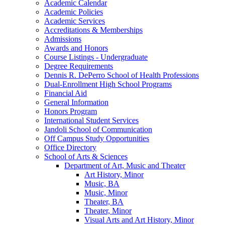
Academic Calendar
Academic Policies
Academic Services
Accreditations &​ Memberships
Admissions
Awards and Honors
Course Listings -​ Undergraduate
Degree Requirements
Dennis R. DePerro School of Health Professions
Dual-​Enrollment High School Programs
Financial Aid
General Information
Honors Program
International Student Services
Jandoli School of Communication
Off Campus Study Opportunities
Office Directory
School of Arts &​ Sciences
Department of Art, Music and Theater
Art History, Minor
Music, BA
Music, Minor
Theater, BA
Theater, Minor
Visual Arts and Art History, Minor