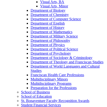
Visual Arts, BA
Visual Arts, Minor
Department of Biology
Department of Chemistry
Department of Computer Science
Department of English
Department of History
Department of Mathematics
Department of Military Science
Department of Philosophy
Department of Physics
Department of Political Science
Department of Psychology
Department of Sociology &​ Criminology
Department of Theology and Franciscan Studies
Department of World Languages and Cultural
Studies
Franciscan Health Care Professions
Multidisciplinary Minors
Multidisciplinary Programs
Preparation for the Professions
School of Business
School of Education
St. Bonaventure Faculty Recognition Awards
Student Financial Services