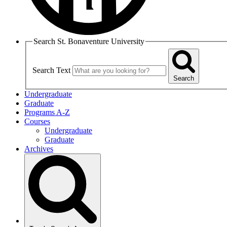
Search St. Bonaventure University
Search Text
Search
Undergraduate
Graduate
Programs A-Z
Courses
Undergraduate
Graduate
Archives