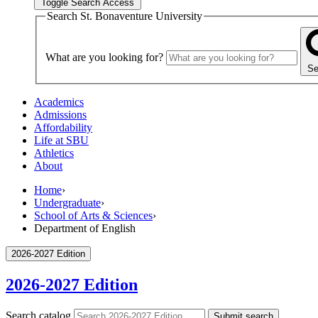
Toggle Search Access
Search St. Bonaventure University
What are you looking for?
Se
Academics
Admissions
Affordability
Life at SBU
Athletics
About
Home
›
Undergraduate
›
School of Arts & Sciences
›
Department of English
2026-2027 Edition
2026-2027 Edition
Search catalog
Submit search