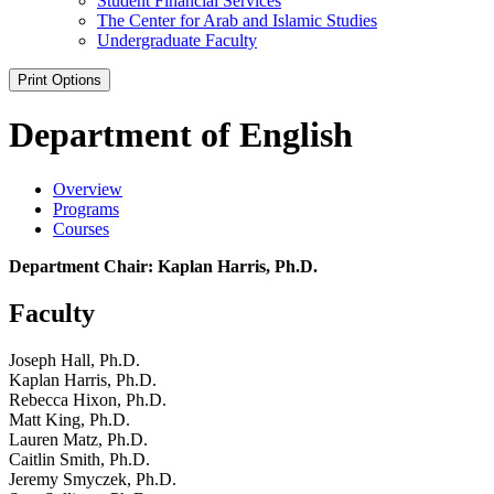
Student Financial Services
The Center for Arab and Islamic Studies
Undergraduate Faculty
Print Options
Department of English
Overview
Programs
Courses
Department Chair: Kaplan Harris, Ph.D.
Faculty
Joseph Hall, Ph.D.
Kaplan Harris, Ph.D.
Rebecca Hixon, Ph.D.
Matt King, Ph.D.
Lauren Matz, Ph.D.
Caitlin Smith, Ph.D.
Jeremy Smyczek, Ph.D.