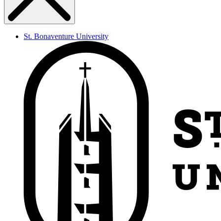
St. Bonaventure University