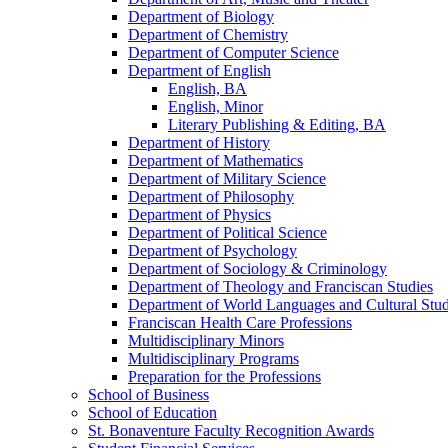
Department of Biology
Department of Chemistry
Department of Computer Science
Department of English
English, BA
English, Minor
Literary Publishing &​ Editing, BA
Department of History
Department of Mathematics
Department of Military Science
Department of Philosophy
Department of Physics
Department of Political Science
Department of Psychology
Department of Sociology &​ Criminology
Department of Theology and Franciscan Studies
Department of World Languages and Cultural Stud
Franciscan Health Care Professions
Multidisciplinary Minors
Multidisciplinary Programs
Preparation for the Professions
School of Business
School of Education
St. Bonaventure Faculty Recognition Awards