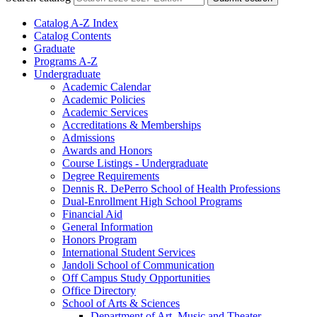
Catalog A-​Z Index
Catalog Contents
Graduate
Programs A-​Z
Undergraduate
Academic Calendar
Academic Policies
Academic Services
Accreditations &​ Memberships
Admissions
Awards and Honors
Course Listings -​ Undergraduate
Degree Requirements
Dennis R. DePerro School of Health Professions
Dual-​Enrollment High School Programs
Financial Aid
General Information
Honors Program
International Student Services
Jandoli School of Communication
Off Campus Study Opportunities
Office Directory
School of Arts &​ Sciences
Department of Art, Music and Theater