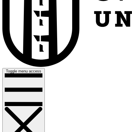
Toggle menu access