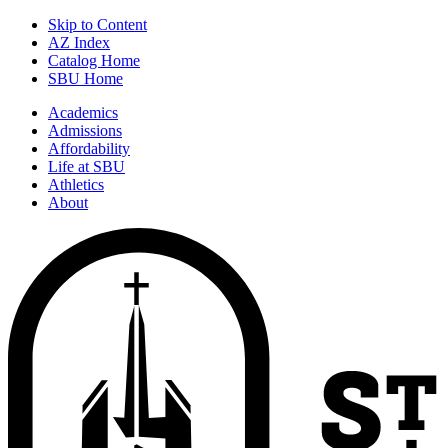
Skip to Content
AZ Index
Catalog Home
SBU Home
Academics
Admissions
Affordability
Life at SBU
Athletics
About