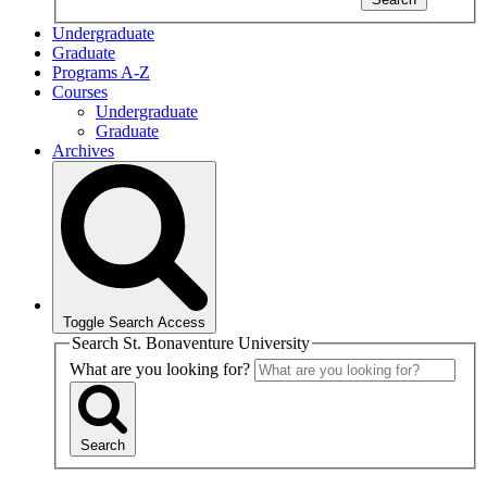
Undergraduate
Graduate
Programs A-Z
Courses
Undergraduate
Graduate
Archives
Toggle Search Access
Search St. Bonaventure University
What are you looking for?
Search