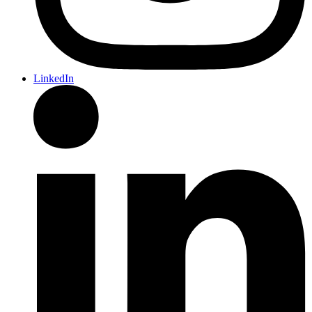
LinkedIn