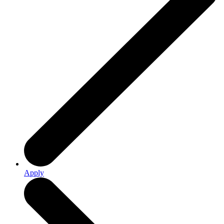
Apply