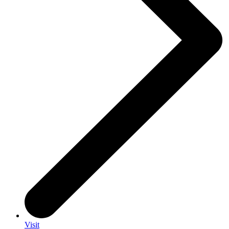
Visit