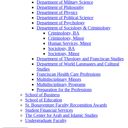
Department of Military Science
Department of Philosophy
Department of Physics
Department of Political Science
Department of Psychology
Department of Sociology &​ Criminology
Criminology, BA
Criminology, Minor
Human Services, Minor
Sociology, BA
Sociology, Minor
Department of Theology and Franciscan Studies
Department of World Languages and Cultural
Studies
Franciscan Health Care Professions
Multidisciplinary Minors
Multidisciplinary Programs
Preparation for the Professions
School of Business
School of Education
St. Bonaventure Faculty Recognition Awards
Student Financial Services
The Center for Arab and Islamic Studies
Undergraduate Faculty