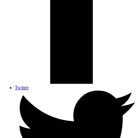
Twitter