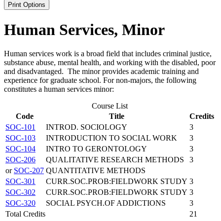
Print Options
Human Services, Minor
Human services work is a broad field that includes criminal justice,
substance abuse, mental health, and working with the disabled, poor
and disadvantaged. The minor provides academic training and
experience for graduate school. For non-majors, the following
constitutes a human services minor:
Course List
Code
Title
Credits
SOC-101
INTROD. SOCIOLOGY
3
SOC-103
INTRODUCTION TO SOCIAL WORK
3
SOC-104
INTRO TO GERONTOLOGY
3
SOC-206
QUALITATIVE RESEARCH METHODS
3
or
SOC-207
QUANTITATIVE METHODS
SOC-301
CURR.SOC.PROB:FIELDWORK STUDY
3
SOC-302
CURR.SOC.PROB:FIELDWORK STUDY
3
SOC-320
SOCIAL PSYCH.OF ADDICTIONS
3
Total Credits
21