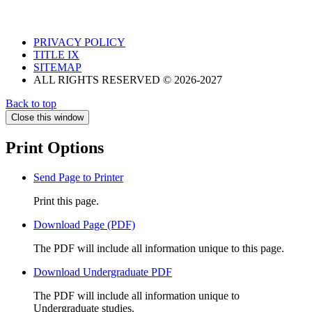
PRIVACY POLICY
TITLE IX
SITEMAP
ALL RIGHTS RESERVED © 2026-2027
Back to top
Close this window
Print Options
Send Page to Printer
Print this page.
Download Page (PDF)
The PDF will include all information unique to this page.
Download Undergraduate PDF
The PDF will include all information unique to
Undergraduate studies.