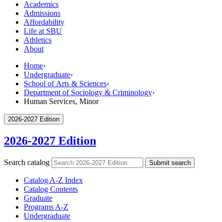
Academics
Admissions
Affordability
Life at SBU
Athletics
About
Home
›
Undergraduate
›
School of Arts & Sciences
›
Department of Sociology & Criminology
›
Human Services, Minor
2026-2027 Edition
2026-2027 Edition
Search catalog
Submit search
Catalog A-​Z Index
Catalog Contents
Graduate
Programs A-​Z
Undergraduate