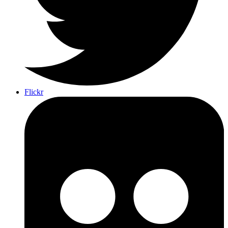
Flickr