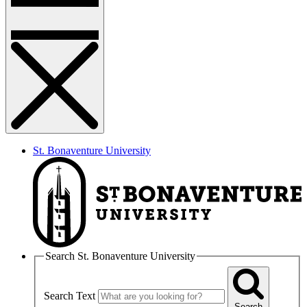
St. Bonaventure University
Search St. Bonaventure University
Search Text
Search