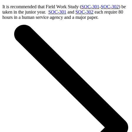
It is recommended that Field Work Study (
SOC-301
-
SOC-302
) be
taken in the junior year.
SOC-301
and
SOC-302
each require 80
hours in a human service agency and a major paper.