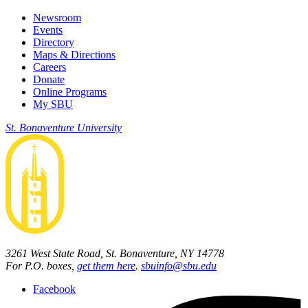
Newsroom
Events
Directory
Maps & Directions
Careers
Donate
Online Programs
My SBU
St. Bonaventure University
3261 West State Road, St. Bonaventure, NY 14778
For P.O. boxes,
get them here
.
sbuinfo@sbu.edu
Facebook