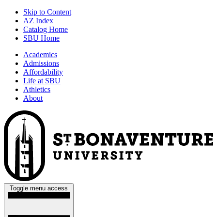
Skip to Content
AZ Index
Catalog Home
SBU Home
Academics
Admissions
Affordability
Life at SBU
Athletics
About
Toggle menu access