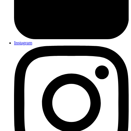
Instagram