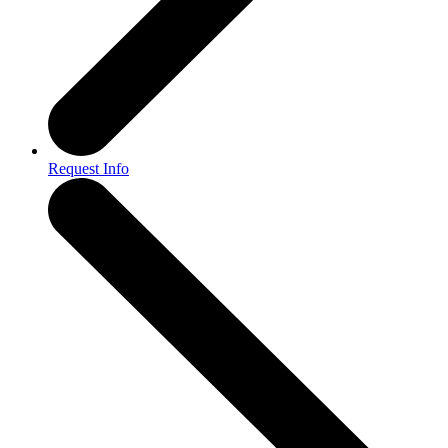
Request Info