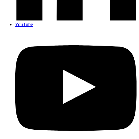
YouTube