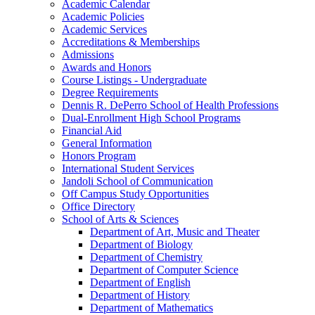
Academic Calendar
Academic Policies
Academic Services
Accreditations &​ Memberships
Admissions
Awards and Honors
Course Listings -​ Undergraduate
Degree Requirements
Dennis R. DePerro School of Health Professions
Dual-​Enrollment High School Programs
Financial Aid
General Information
Honors Program
International Student Services
Jandoli School of Communication
Off Campus Study Opportunities
Office Directory
School of Arts &​ Sciences
Department of Art, Music and Theater
Department of Biology
Department of Chemistry
Department of Computer Science
Department of English
Department of History
Department of Mathematics