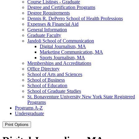
Course Listings -​ Graduate
Degree and Certification Programs
Degree Requirements
Dennis R. DePerro School of Health Professions
Expenses &​ Financial Aid
General Information
Graduate Faculty
Jandoli School of Communication
Digital Journalism, MA
Marketing Communication, MA
Sports Journalism, MA
Memberships and Accreditations
Office Directory
School of Arts and Sciences
School of Business
School of Education
School of Graduate Studies
St. Bonaventure University New York State Registered
Programs
Programs A-​Z
Undergraduate
Print Options