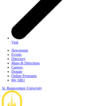
Visit
Newsroom
Events
Directory
Maps & Directions
Careers
Donate
Online Programs
My SBU
St. Bonaventure University