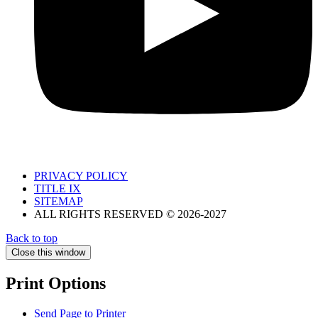
PRIVACY POLICY
TITLE IX
SITEMAP
ALL RIGHTS RESERVED © 2026-2027
Back to top
Close this window
Print Options
Send Page to Printer