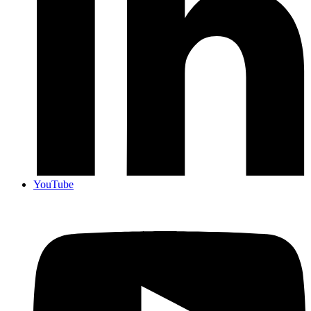
YouTube