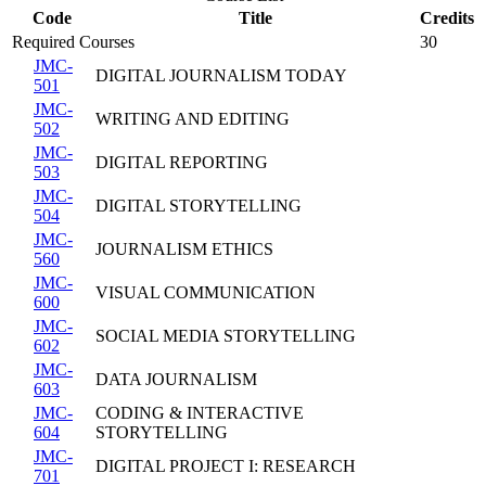
Code
Title
Credits
Required Courses
30
JMC-
DIGITAL JOURNALISM TODAY
501
JMC-
WRITING AND EDITING
502
JMC-
DIGITAL REPORTING
503
JMC-
DIGITAL STORYTELLING
504
JMC-
JOURNALISM ETHICS
560
JMC-
VISUAL COMMUNICATION
600
JMC-
SOCIAL MEDIA STORYTELLING
602
JMC-
DATA JOURNALISM
603
JMC-
CODING & INTERACTIVE
604
STORYTELLING
JMC-
DIGITAL PROJECT I: RESEARCH
701