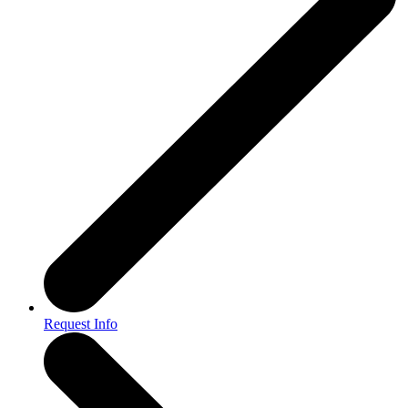
Request Info