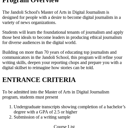
The Jandoli School's Master of Arts in Digital Journalism is
designed for people with a desire to become digital journalists in a
variety of news organizations.
Students will learn the foundational tenants of journalism and apply
those best ideals to become leaders in producing ethical journalism
for diverse audiences in the digital world.
Building on more than 70 years of educating top journalists and
communicators in the Jandoli School, this program will refine your
writing skills, deepen your reporting chops and prepare you with a
digital skillset to reimagine how stories can be told.
ENTRANCE CRITERIA
To be admitted into the Master of Arts in Digital Journalism
program, students must present
Undergraduate transcripts showing completion of a bachelor’s
degree with a GPA of 2.5 or higher
Submission of a writing sample
Course List