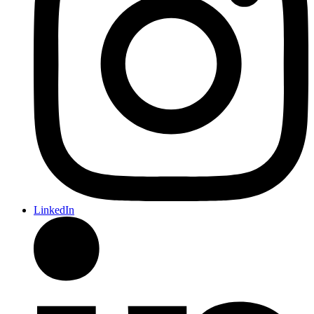
LinkedIn