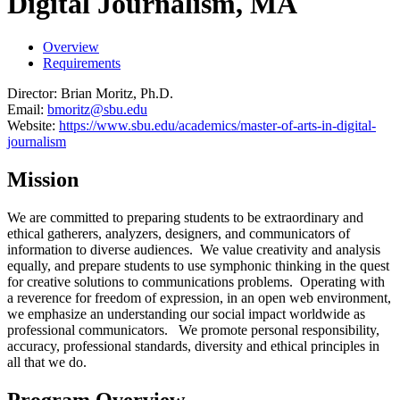
Digital Journalism, MA
Overview
Requirements
Director: Brian Moritz, Ph.D.
Email:
bmoritz@sbu.edu
Website:
https://www.sbu.edu/academics/master-of-arts-in-digital-
journalism
Mission
We are committed to preparing students to be extraordinary and
ethical gatherers, analyzers, designers, and communicators of
information to diverse audiences. We value creativity and analysis
equally, and prepare students to use symphonic thinking in the quest
for creative solutions to communications problems. Operating with
a reverence for freedom of expression, in an open web environment,
we emphasize an understanding our social impact worldwide as
professional communicators. We promote personal responsibility,
accuracy, professional standards, diversity and ethical principles in
all that we do.
Program Overview