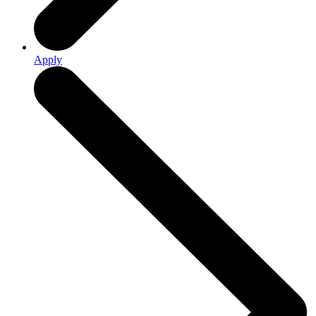
Apply