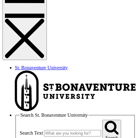
St. Bonaventure University
Search St. Bonaventure University
Search Text
Search