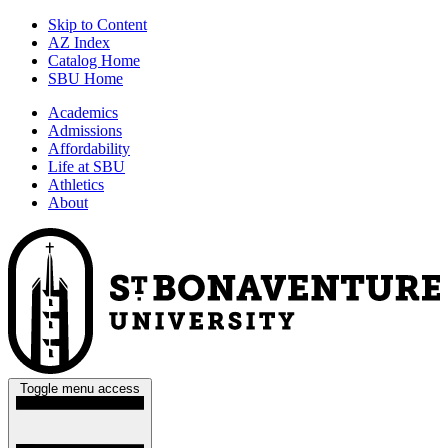
Skip to Content
AZ Index
Catalog Home
SBU Home
Academics
Admissions
Affordability
Life at SBU
Athletics
About
Toggle menu access