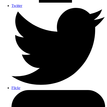
Twitter
Flickr