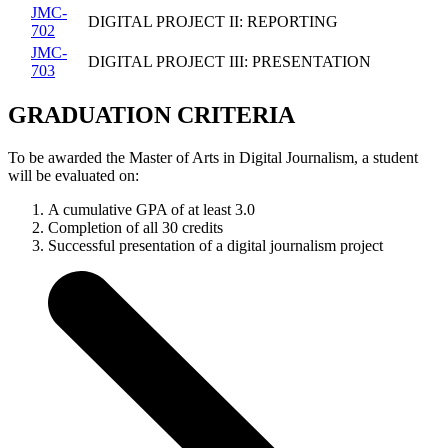
JMC-
DIGITAL PROJECT II: REPORTING
702
JMC-
DIGITAL PROJECT III: PRESENTATION
703
GRADUATION CRITERIA
To be awarded the Master of Arts in Digital Journalism, a student
will be evaluated on:
A cumulative GPA of at least 3.0
Completion of all 30 credits
Successful presentation of a digital journalism project