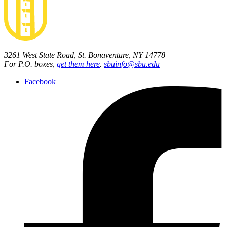
3261 West State Road, St. Bonaventure, NY 14778
For P.O. boxes,
get them here
.
sbuinfo@sbu.edu
Facebook