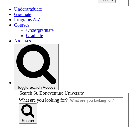
Undergraduate
Graduate
Programs A-Z
Courses
Undergraduate
Graduate
Archives
Toggle Search Access
Search St. Bonaventure University
What are you looking for?
Search