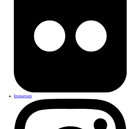
Instagram