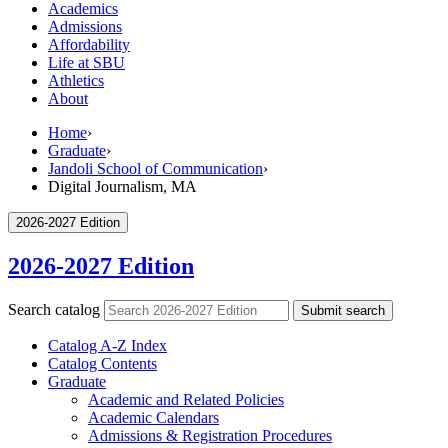
Academics
Admissions
Affordability
Life at SBU
Athletics
About
Home
›
Graduate
›
Jandoli School of Communication
›
Digital Journalism, MA
2026-2027 Edition
2026-2027 Edition
Search catalog
Submit search
Catalog A-​Z Index
Catalog Contents
Graduate
Academic and Related Policies
Academic Calendars
Admissions &​ Registration Procedures