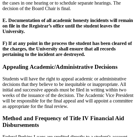
the cases in one hearing or to schedule separate hearings. The
decision of the Board Chair is final.
E. Documentation of all academic honesty incidents will remain
on file in the Registrar’s office until the student leaves the
University.
F) If at any point in the process the student has been cleared of
the charges, the University shall ensure that all records
pertaining to the incident are destroyed.
Appealing Academic/Administrative Decisions
Students will have the right to appeal academic or administrative
decisions that they believe to be inequitable or inappropriate. All
initial and successive appeals must be filed in writing within two
weeks of the issuance of the decision. The Academic Vice President
will be responsible for the final appeal and will appoint a committee
as appropriate for the final review.
Method and Frequency of Title IV Financial Aid
Disbursements
Federal Perkins Loans are credited directly to a student’s account