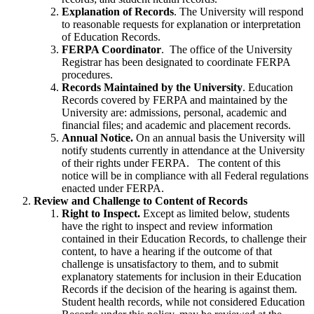
Explanation of Records
. The University will respond
to reasonable requests for explanation or interpretation
of Education Records.
FERPA Coordinator
. The office of the University
Registrar has been designated to coordinate FERPA
procedures.
Records Maintained by the University
. Education
Records covered by FERPA and maintained by the
University are: admissions, personal, academic and
financial files; and academic and placement records.
Annual Notice.
On an annual basis the University will
notify students currently in attendance at the University
of their rights under FERPA. The content of this
notice will be in compliance with all Federal regulations
enacted under FERPA.
Review and Challenge to Content of Records
Right to Inspect.
Except as limited below, students
have the right to inspect and review information
contained in their Education Records, to challenge their
content, to have a hearing if the outcome of that
challenge is unsatisfactory to them, and to submit
explanatory statements for inclusion in their Education
Records if the decision of the hearing is against them.
Student health records, while not considered Education