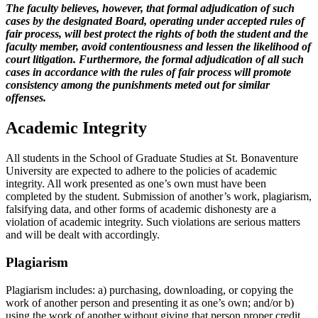
The faculty believes, however, that formal adjudication of such
cases by the designated Board, operating under accepted rules of
fair process, will best protect the rights of both the student and the
faculty member, avoid contentiousness and lessen the likelihood of
court litigation. Furthermore, the formal adjudication of all such
cases in accordance with the rules of fair process will promote
consistency among the punishments meted out for similar
offenses.
Academic Integrity
All students in the School of Graduate Studies at St. Bonaventure
University are expected to adhere to the policies of academic
integrity. All work presented as one’s own must have been
completed by the student. Submission of another’s work, plagiarism,
falsifying data, and other forms of academic dishonesty are a
violation of academic integrity. Such violations are serious matters
and will be dealt with accordingly.
Plagiarism
Plagiarism includes: a) purchasing, downloading, or copying the
work of another person and presenting it as one’s own; and/or b)
using the work of another without giving that person proper credit.