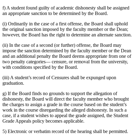
f) A student found guilty of academic dishonesty shall be assigned
an appropriate sanction to be determined by the Board.
(i) Ordinarily in the case of a first offense, the Board shall uphold
the original sanction imposed by the faculty member or the Dean;
however, the Board has the right to determine an alternate sanction.
(ii) In the case of a second (or further) offense, the Board may
impose the sanction determined by the faculty member or the Dean
and an additional penalty the Board deems appropriate from one of
two penalty categories— censure, or removal from the university,
with conditions specified by the Board.
(iii) A student’s record of Censures shall be expunged upon
graduation.
g) If the Board finds no grounds to support the allegation of
dishonesty, the Board will direct the faculty member who brought
the charges to assign a grade in the course based on the student’s
work in the course disregarding the alleged dishonesty. In such a
case, if a student wishes to appeal the grade assigned, the Student
Grade Appeals policy becomes applicable.
5) Electronic or verbatim record of the hearing shall be permitted.