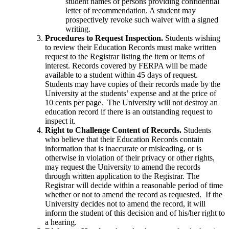
student names of persons providing confidential
letter of recommendation. A student may
prospectively revoke such waiver with a signed
writing.
Procedures to Request Inspection.
Students wishing
to review their Education Records must make written
request to the Registrar listing the item or items of
interest. Records covered by FERPA will be made
available to a student within 45 days of request.
Students may have copies of their records made by the
University at the students’ expense and at the price of
10 cents per page. The University will not destroy an
education record if there is an outstanding request to
inspect it.
Right to Challenge Content of Records.
Students
who believe that their Education Records contain
information that is inaccurate or misleading, or is
otherwise in violation of their privacy or other rights,
may request the University to amend the records
through written application to the Registrar. The
Registrar will decide within a reasonable period of time
whether or not to amend the record as requested. If the
University decides not to amend the record, it will
inform the student of this decision and of his/her right to
a hearing.