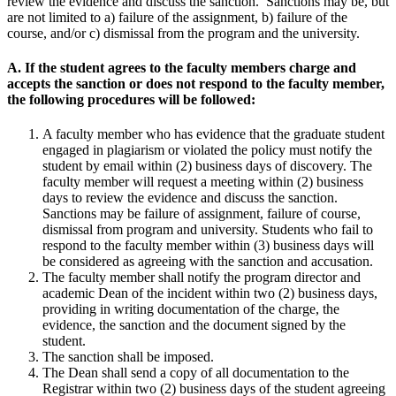
review the evidence and discuss the sanction. Sanctions may be, but
are not limited to a) failure of the assignment, b) failure of the
course, and/or c) dismissal from the program and the university.
A. If the student agrees to the faculty members charge and
accepts the sanction or does not respond to the faculty member,
the following procedures will be followed:
A faculty member who has evidence that the graduate student
engaged in plagiarism or violated the policy must notify the
student by email within (2) business days of discovery. The
faculty member will request a meeting within (2) business
days to review the evidence and discuss the sanction.
Sanctions may be failure of assignment, failure of course,
dismissal from program and university. Students who fail to
respond to the faculty member within (3) business days will
be considered as agreeing with the sanction and accusation.
The faculty member shall notify the program director and
academic Dean of the incident within two (2) business days,
providing in writing documentation of the charge, the
evidence, the sanction and the document signed by the
student.
The sanction shall be imposed.
The Dean shall send a copy of all documentation to the
Registrar within two (2) business days of the student agreeing