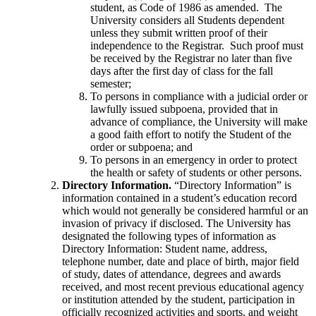
student, as Code of 1986 as amended. The
University considers all Students dependent
unless they submit written proof of their
independence to the Registrar. Such proof must
be received by the Registrar no later than five
days after the first day of class for the fall
semester;
To persons in compliance with a judicial order or
lawfully issued subpoena, provided that in
advance of compliance, the University will make
a good faith effort to notify the Student of the
order or subpoena; and
To persons in an emergency in order to protect
the health or safety of students or other persons.
Directory Information.
“Directory Information” is
information contained in a student’s education record
which would not generally be considered harmful or an
invasion of privacy if disclosed. The University has
designated the following types of information as
Directory Information: Student name, address,
telephone number, date and place of birth, major field
of study, dates of attendance, degrees and awards
received, and most recent previous educational agency
or institution attended by the student, participation in
officially recognized activities and sports, and weight