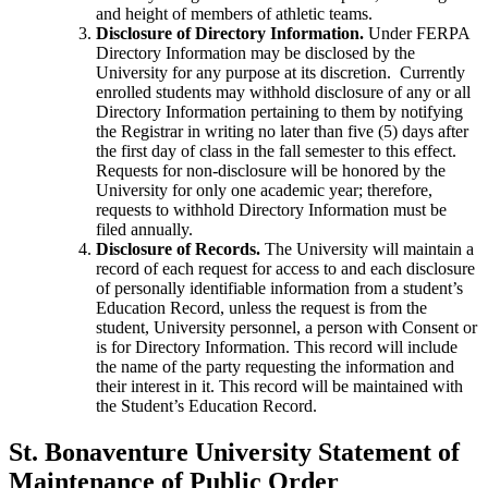
and height of members of athletic teams.
Disclosure of Directory Information.
Under FERPA
Directory Information may be disclosed by the
University for any purpose at its discretion. Currently
enrolled students may withhold disclosure of any or all
Directory Information pertaining to them by notifying
the Registrar in writing no later than five (5) days after
the first day of class in the fall semester to this effect.
Requests for non-disclosure will be honored by the
University for only one academic year; therefore,
requests to withhold Directory Information must be
filed annually.
Disclosure of Records.
The University will maintain a
record of each request for access to and each disclosure
of personally identifiable information from a student’s
Education Record, unless the request is from the
student, University personnel, a person with Consent or
is for Directory Information. This record will include
the name of the party requesting the information and
their interest in it. This record will be maintained with
the Student’s Education Record.
St. Bonaventure University Statement of
Maintenance of Public Order