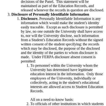
decisions of the Panel. This statement will be
maintained as part of the Education Records, and
released whenever the records in question are disclosed.
Disclosure of Personally Identifiable Information
Disclosure.
Personally Identifiable Information is any
information which would make the student’s identity
easily traceable. Except as such disclosure is permitted
by law, no one outside the University shall have access
to, nor will the University disclose, such information
from a Student’s Education Records without the signed
written consent of the student specifying: the records
which may be disclosed, the purpose of the disclosed
and the identity of the parties to whom disclosure is
made. Under FERPA disclosure absent consent is
permitted:
To personnel within the University whom the
University has determined have legitimate
education interest in the information. Only those
employees of the University, individually or
collectively, acting in the student’s educational
interests are allowed access to Student Education
Records.
All on a need-to-know basis:
To officials of other institutions in which students