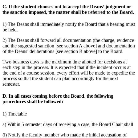
C. If the student chooses not to accept the Deans’ judgment or
the sanction imposed, the matter shall be referred to the Board.
1) The Deans shall immediately notify the Board that a hearing must
be held.
2) The Deans shall forward all documentation (the charge, evidence
and the suggested sanction [see section A above] and documentation
of the Deans’ deliberations [see section B above] to the Board.
Two business days is the maximum time allotted for decisions at
each step in the process. It is expected that if the incident occurs at
the end of a course session, every effort will be made to expedite the
process so that the student can plan accordingly for the next
semester.
D. In all cases coming before the Board, the following
procedures shall be followed:
1) Timetable
a) Within 5 semester days of receiving a case, the Board Chair shall
(i) Notify the faculty member who made the initial accusation of