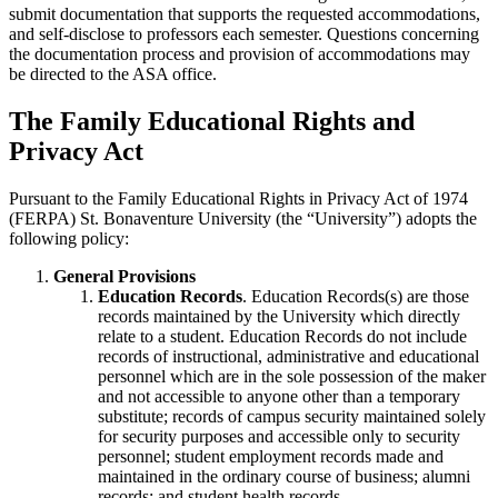
submit documentation that supports the requested accommodations,
and self-disclose to professors each semester. Questions concerning
the documentation process and provision of accommodations may
be directed to the ASA office.
The Family Educational Rights and
Privacy Act
Pursuant to the Family Educational Rights in Privacy Act of 1974
(FERPA) St. Bonaventure University (the “University”) adopts the
following policy:
General Provisions
Education Records
. Education Records(s) are those
records maintained by the University which directly
relate to a student. Education Records do not include
records of instructional, administrative and educational
personnel which are in the sole possession of the maker
and not accessible to anyone other than a temporary
substitute; records of campus security maintained solely
for security purposes and accessible only to security
personnel; student employment records made and
maintained in the ordinary course of business; alumni
records; and student health records.