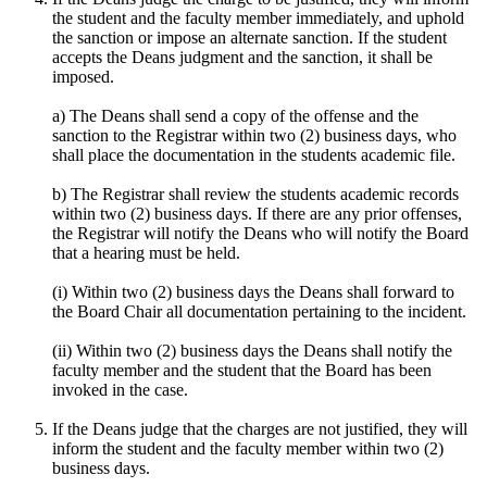
the student and the faculty member immediately, and uphold
the sanction or impose an alternate sanction. If the student
accepts the Deans judgment and the sanction, it shall be
imposed.
a) The Deans shall send a copy of the offense and the
sanction to the Registrar within two (2) business days, who
shall place the documentation in the students academic file.
b) The Registrar shall review the students academic records
within two (2) business days. If there are any prior offenses,
the Registrar will notify the Deans who will notify the Board
that a hearing must be held.
(i) Within two (2) business days the Deans shall forward to
the Board Chair all documentation pertaining to the incident.
(ii) Within two (2) business days the Deans shall notify the
faculty member and the student that the Board has been
invoked in the case.
If the Deans judge that the charges are not justified, they will
inform the student and the faculty member within two (2)
business days.