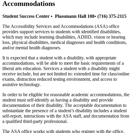
Accommodations
Student Success Center • Plassmann Hall 108• (716) 375-2115
The Accessibility Services and Accommodations (ASA) office
provides support services to students with identified disabilities,
which may include learning disabilities, ADHD, vision or hearing
loss, physical disabilities, medical diagnoses and health conditions,
and/or mental health diagnoses.
It is expected that a student with a disability, with appropriate
accommodations, will be able to meet the basic requirements of a
liberal arts education. Services a student with a disability might
receive include, but are not limited to: extended time for class/online
exams, distraction reduced testing environment, and access to
assistive technology.
In order to be eligible for reasonable academic accommodations, the
student must self-identify as having a disability and provide
documentation of their disability. The acceptable documentation to
substantiate the presence of a student’s disability includes a student
self-report, interactions with the ASA staff, and documentation from
a qualified third-party professional.
The ASA office works with students who register with the office,