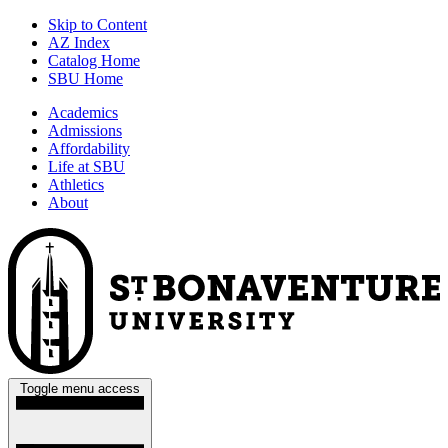
Skip to Content
AZ Index
Catalog Home
SBU Home
Academics
Admissions
Affordability
Life at SBU
Athletics
About
Toggle menu access