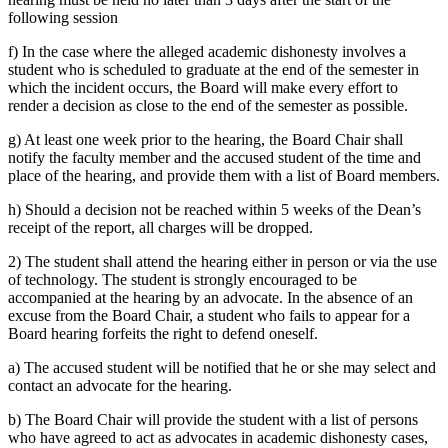
following session
f) In the case where the alleged academic dishonesty involves a
student who is scheduled to graduate at the end of the semester in
which the incident occurs, the Board will make every effort to
render a decision as close to the end of the semester as possible.
g) At least one week prior to the hearing, the Board Chair shall
notify the faculty member and the accused student of the time and
place of the hearing, and provide them with a list of Board members.
h) Should a decision not be reached within 5 weeks of the Dean’s
receipt of the report, all charges will be dropped.
2) The student shall attend the hearing either in person or via the use
of technology. The student is strongly encouraged to be
accompanied at the hearing by an advocate. In the absence of an
excuse from the Board Chair, a student who fails to appear for a
Board hearing forfeits the right to defend oneself.
a) The accused student will be notified that he or she may select and
contact an advocate for the hearing.
b) The Board Chair will provide the student with a list of persons
who have agreed to act as advocates in academic dishonesty cases,