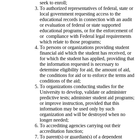
seek to enroll;
To authorized representatives of federal, state or
local government requesting access to the
educational records in connection with an audit
or evaluation of federal or state supported
educational programs, or for the enforcement of
or compliance with Federal legal requirements
which relate to those programs;
To persons or organizations providing student
financial aid which the student has received, or
for which the student has applied, providing that
the information requested is necessary to
determine eligibility for aid, the amount of aid,
the conditions for aid or to enforce the terms and
conditions of the aid;
To organizations conducting studies for the
University to develop, validate or administer
predictive tests; administer student aid programs;
or improve instruction, provided that this
information may be used only by such
organization and will be destroyed when no
longer needed;
To accrediting agencies carrying out their
accreditation function;
To parent(s) or guardian(s) of a dependent