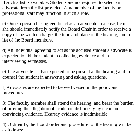
if such a list is available. Students are not required to select an
advocate from the list provided. Any member of the faculty or
professional staff may function in such a role.
c) Once a person has agreed to act as an advocate in a case, he or
she should immediately notify the Board Chair in order to receive a
copy of the written charge, the time and place of the hearing, and a
list of the Board members.
d) An individual agreeing to act as the accused student’s advocate is
expected to aid the student in collecting evidence and in
interviewing witnesses.
e) The advocate is also expected to be present at the hearing and to
counsel the student in answering and asking questions.
f) Advocates are expected to be well versed in the policy and
procedures.
3) The faculty member shall attend the hearing, and bears the burden
of proving the allegation of academic dishonesty by clear and
convincing evidence. Hearsay evidence is inadmissible.
4) Ordinarily, the Board order and procedure for the hearing will be
as follows: