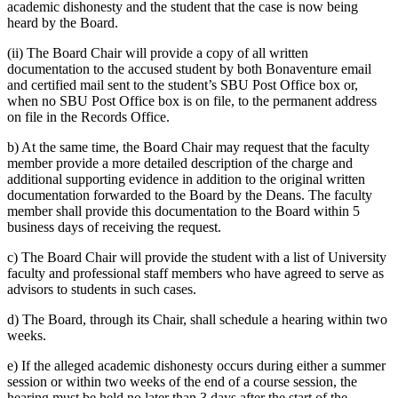
academic dishonesty and the student that the case is now being
heard by the Board.
(ii) The Board Chair will provide a copy of all written
documentation to the accused student by both Bonaventure email
and certified mail sent to the student’s SBU Post Office box or,
when no SBU Post Office box is on file, to the permanent address
on file in the Records Office.
b) At the same time, the Board Chair may request that the faculty
member provide a more detailed description of the charge and
additional supporting evidence in addition to the original written
documentation forwarded to the Board by the Deans. The faculty
member shall provide this documentation to the Board within 5
business days of receiving the request.
c) The Board Chair will provide the student with a list of University
faculty and professional staff members who have agreed to serve as
advisors to students in such cases.
d) The Board, through its Chair, shall schedule a hearing within two
weeks.
e) If the alleged academic dishonesty occurs during either a summer
session or within two weeks of the end of a course session, the
hearing must be held no later than 3 days after the start of the