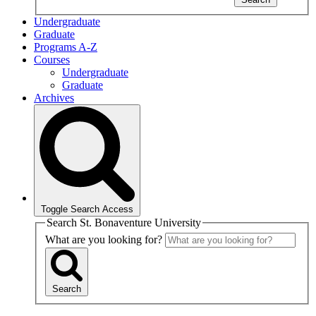
Undergraduate
Graduate
Programs A-Z
Courses
Undergraduate
Graduate
Archives
Toggle Search Access
Search St. Bonaventure University
What are you looking for?
Search