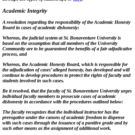
Academic Integrity
A resolution regarding the responsibility of the Academic Honesty
Board in cases of academic dishonesty:
Whereas, the judicial system at St. Bonaventure University is
based on the assumption that all members of the University
Community are to be guaranteed the benefits of a fair adjudicative
process, and
Whereas, the Academic Honesty Board, which is responsible for
the adjudication of cases’ alleged honesty, has developed and will
continue to develop procedures to protect the rights of faculty and
students involved in such cases.
Be it resolved, that the faculty of St. Bonaventure University urges
individual faculty members to prosecute cases of academic
dishonesty in accordance with the procedures outlined below:
The faculty recognizes that the individual instructor has the
prerogative under the canons of academic freedom to dispense
with such cases through the issuance of a punitive grade and by
such other means as the assignment of additional work.