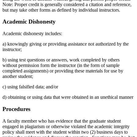
Note: Proper credit is generally considered a citation and reference,
but may take other forms as defined by individual instructors.
Academic Dishonesty
Academic dishonesty includes:
a) knowingly giving or providing assistance not authorized by the
instructor;
b) using test questions or answers, work completed by others
without permission form the instructor (in the form of sample
completed assignments) or providing these materials for use by
another student;
c) using falsified data; and/or
d) obtaining or using data that were obtained in an unethical manner
Procedures
A faculty member who has evidence that the graduate student
engaged in plagiarism or otherwise violated the academic integrity
policy shall meet with the student within two (2) business days to