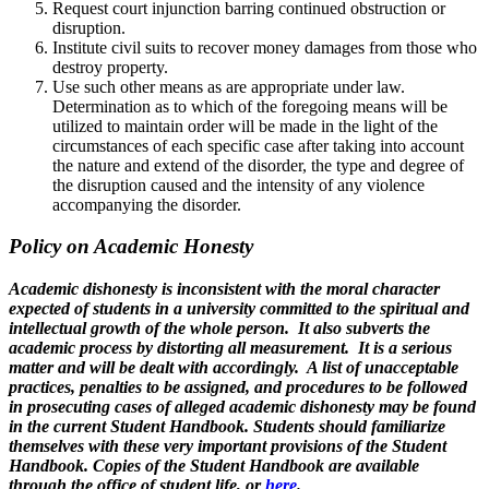
Request court injunction barring continued obstruction or
disruption.
Institute civil suits to recover money damages from those who
destroy property.
Use such other means as are appropriate under law.
Determination as to which of the foregoing means will be
utilized to maintain order will be made in the light of the
circumstances of each specific case after taking into account
the nature and extend of the disorder, the type and degree of
the disruption caused and the intensity of any violence
accompanying the disorder.
Policy on Academic Honesty
Academic dishonesty is inconsistent with the moral character
expected of students in a university committed to the spiritual and
intellectual growth of the whole person. It also subverts the
academic process by distorting all measurement. It is a serious
matter and will be dealt with accordingly. A list of unacceptable
practices, penalties to be assigned, and procedures to be followed
in prosecuting cases of alleged academic dishonesty may be found
in the current Student Handbook. Students should familiarize
themselves with these very important provisions of the Student
Handbook. Copies of the Student Handbook are available
through the office of student life, or
here
.