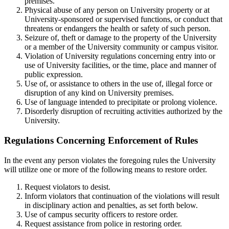
premises.
Physical abuse of any person on University property or at
University-sponsored or supervised functions, or conduct that
threatens or endangers the health or safety of such person.
Seizure of, theft or damage to the property of the University
or a member of the University community or campus visitor.
Violation of University regulations concerning entry into or
use of University facilities, or the time, place and manner of
public expression.
Use of, or assistance to others in the use of, illegal force or
disruption of any kind on University premises.
Use of language intended to precipitate or prolong violence.
Disorderly disruption of recruiting activities authorized by the
University.
Regulations Concerning Enforcement of Rules
In the event any person violates the foregoing rules the University
will utilize one or more of the following means to restore order.
Request violators to desist.
Inform violators that continuation of the violations will result
in disciplinary action and penalties, as set forth below.
Use of campus security officers to restore order.
Request assistance from police in restoring order.