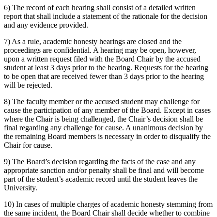
6) The record of each hearing shall consist of a detailed written
report that shall include a statement of the rationale for the decision
and any evidence provided.
7) As a rule, academic honesty hearings are closed and the
proceedings are confidential. A hearing may be open, however,
upon a written request filed with the Board Chair by the accused
student at least 3 days prior to the hearing. Requests for the hearing
to be open that are received fewer than 3 days prior to the hearing
will be rejected.
8) The faculty member or the accused student may challenge for
cause the participation of any member of the Board. Except in cases
where the Chair is being challenged, the Chair’s decision shall be
final regarding any challenge for cause. A unanimous decision by
the remaining Board members is necessary in order to disqualify the
Chair for cause.
9) The Board’s decision regarding the facts of the case and any
appropriate sanction and/or penalty shall be final and will become
part of the student’s academic record until the student leaves the
University.
10) In cases of multiple charges of academic honesty stemming from
the same incident, the Board Chair shall decide whether to combine