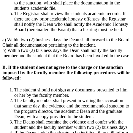
to the sanction, who shall place the documentation in the
students academic file.
The Registrar shall review the students academic records. If
there are any prior academic honesty offenses, the Registrar
shall notify the Dean who shall notify the Academic Honesty
Board (hereinafter: the Board) that a hearing must be held.
a) Within two (2) business days the Dean shall forward to the Board
Chair all documentation pertaining to the incident.
b) Within two (2) business days the Dean shall notify the faculty
member and the student that the Board has been invoked in the case.
B. If the student does not agree to the charge or the sanction
imposed by the faculty member the following procedures will be
followed:
The student should not sign any documents presented to him
or her by the faculty member.
The faculty member shall present in writing the accusation
that same day, the evidence and the recommended sanction to
the program director, the academic Dean and the graduate
Dean, with a copy provided to the student.
The Deans shall examine the evidence and confer with the
student and the faculty member within two (2) business days
If the Deans judge the charge to be justified, they will inform