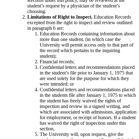
Records under this policy, may be reviewed at the
student’s request by a physician of the student’s
choosing.
Limitations of Right to Inspect.
Education Records
excepted from the right to inspect and review outlined
in paragraph 6 are:
Education Records containing information about
more than one student, (in which case the
University will permit access only to that part of
the record which pertains to the inquiring
student);
Financial records;
Confidential letters and recommendations placed
in the student’s file prior to January 1, 1975 that
are used solely for the purpose for which they
were intended; or
Confidential letters and recommendations placed
in the students file after January 1, 1975 to which
the student has freely waived the rights of
inspection and review in a signed writing, and
which are associated with admissions, application
for employment, or receipt of honors. If a student
has waived the right of inspection under this
section,
The University will, upon request, give the