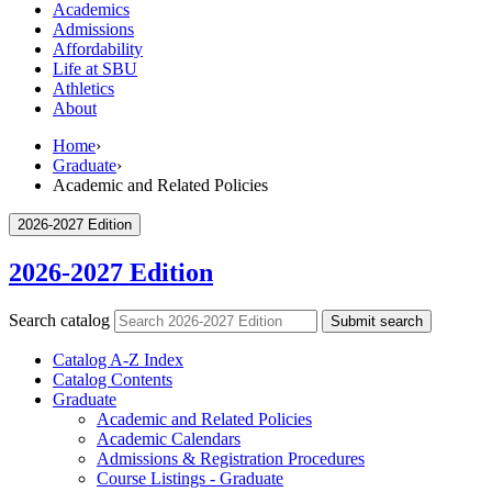
Academics
Admissions
Affordability
Life at SBU
Athletics
About
Home
›
Graduate
›
Academic and Related Policies
2026-2027 Edition
2026-2027 Edition
Search catalog
Submit search
Catalog A-​Z Index
Catalog Contents
Graduate
Academic and Related Policies
Academic Calendars
Admissions &​ Registration Procedures
Course Listings -​ Graduate