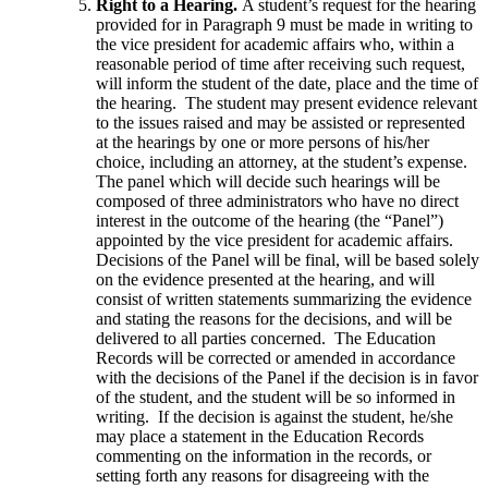
Right to a Hearing.
A student’s request for the hearing
provided for in Paragraph 9 must be made in writing to
the vice president for academic affairs who, within a
reasonable period of time after receiving such request,
will inform the student of the date, place and the time of
the hearing. The student may present evidence relevant
to the issues raised and may be assisted or represented
at the hearings by one or more persons of his/her
choice, including an attorney, at the student’s expense.
The panel which will decide such hearings will be
composed of three administrators who have no direct
interest in the outcome of the hearing (the “Panel”)
appointed by the vice president for academic affairs.
Decisions of the Panel will be final, will be based solely
on the evidence presented at the hearing, and will
consist of written statements summarizing the evidence
and stating the reasons for the decisions, and will be
delivered to all parties concerned. The Education
Records will be corrected or amended in accordance
with the decisions of the Panel if the decision is in favor
of the student, and the student will be so informed in
writing. If the decision is against the student, he/she
may place a statement in the Education Records
commenting on the information in the records, or
setting forth any reasons for disagreeing with the