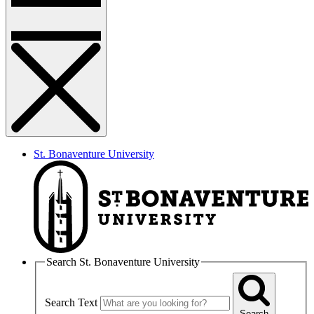
St. Bonaventure University
Search St. Bonaventure University
Search Text
Search