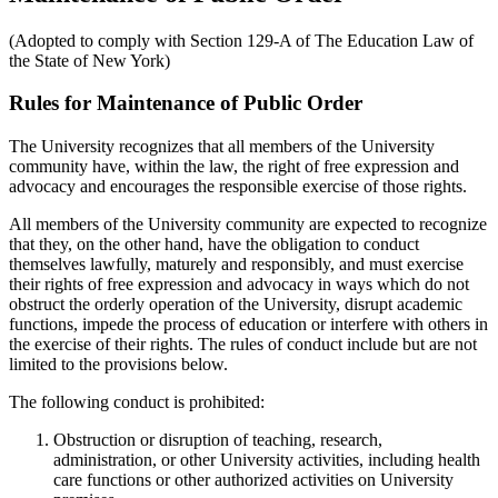
(Adopted to comply with Section 129-A of The Education Law of
the State of New York)
Rules for Maintenance of Public Order
The University recognizes that all members of the University
community have, within the law, the right of free expression and
advocacy and encourages the responsible exercise of those rights.
All members of the University community are expected to recognize
that they, on the other hand, have the obligation to conduct
themselves lawfully, maturely and responsibly, and must exercise
their rights of free expression and advocacy in ways which do not
obstruct the orderly operation of the University, disrupt academic
functions, impede the process of education or interfere with others in
the exercise of their rights. The rules of conduct include but are not
limited to the provisions below.
The following conduct is prohibited:
Obstruction or disruption of teaching, research,
administration, or other University activities, including health
care functions or other authorized activities on University