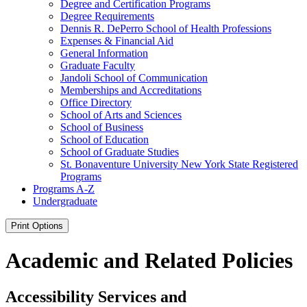
Degree and Certification Programs
Degree Requirements
Dennis R. DePerro School of Health Professions
Expenses &​ Financial Aid
General Information
Graduate Faculty
Jandoli School of Communication
Memberships and Accreditations
Office Directory
School of Arts and Sciences
School of Business
School of Education
School of Graduate Studies
St. Bonaventure University New York State Registered
Programs
Programs A-​Z
Undergraduate
Print Options
Academic and Related Policies
Accessibility Services and