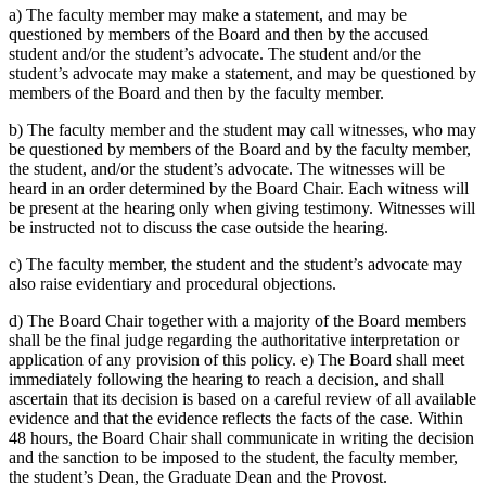
a) The faculty member may make a statement, and may be
questioned by members of the Board and then by the accused
student and/or the student’s advocate. The student and/or the
student’s advocate may make a statement, and may be questioned by
members of the Board and then by the faculty member.
b) The faculty member and the student may call witnesses, who may
be questioned by members of the Board and by the faculty member,
the student, and/or the student’s advocate. The witnesses will be
heard in an order determined by the Board Chair. Each witness will
be present at the hearing only when giving testimony. Witnesses will
be instructed not to discuss the case outside the hearing.
c) The faculty member, the student and the student’s advocate may
also raise evidentiary and procedural objections.
d) The Board Chair together with a majority of the Board members
shall be the final judge regarding the authoritative interpretation or
application of any provision of this policy. e) The Board shall meet
immediately following the hearing to reach a decision, and shall
ascertain that its decision is based on a careful review of all available
evidence and that the evidence reflects the facts of the case. Within
48 hours, the Board Chair shall communicate in writing the decision
and the sanction to be imposed to the student, the faculty member,
the student’s Dean, the Graduate Dean and the Provost.