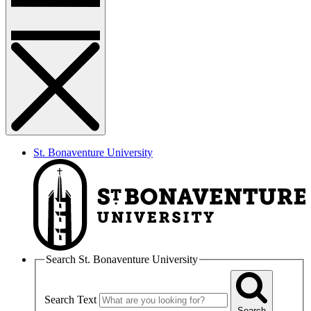
St. Bonaventure University
Search St. Bonaventure University
Search Text
Search