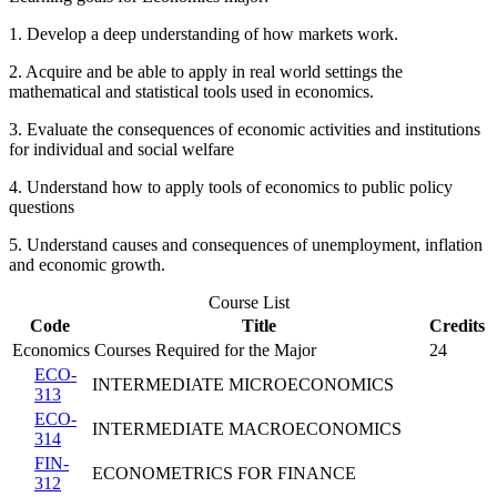
1. Develop a deep understanding of how markets work.
2. Acquire and be able to apply in real world settings the
mathematical and statistical tools used in economics.
3. Evaluate the consequences of economic activities and institutions
for individual and social welfare
4. Understand how to apply tools of economics to public policy
questions
5. Understand causes and consequences of unemployment, inflation
and economic growth.
Course List
Code
Title
Credits
Economics Courses Required for the Major
24
ECO-
INTERMEDIATE MICROECONOMICS
313
ECO-
INTERMEDIATE MACROECONOMICS
314
FIN-
ECONOMETRICS FOR FINANCE
312