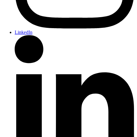
LinkedIn