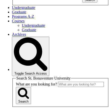
Undergraduate
Graduate
Programs A-Z
Courses
Undergraduate
Graduate
Archives
Toggle Search Access
Search St. Bonaventure University
What are you looking for?
Search