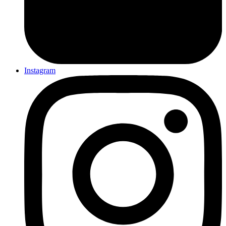
Instagram