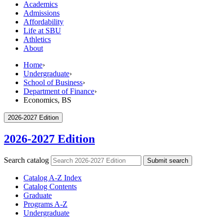
Academics
Admissions
Affordability
Life at SBU
Athletics
About
Home
›
Undergraduate
›
School of Business
›
Department of Finance
›
Economics, BS
2026-2027 Edition
2026-2027 Edition
Search catalog
Submit search
Catalog A-​Z Index
Catalog Contents
Graduate
Programs A-​Z
Undergraduate