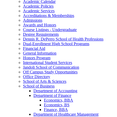
Academic Calendar
Academic Policies
Academic Services
Accreditations &​ Memberships
Admissions
Awards and Honors
Course Listings -​ Undergraduate
Degree Requirements
Dennis R. DePerro School of Health Professions
Dual-​Enrollment High School Programs
Financial Aid
General Information
Honors Program
International Student Services
Jandoli School of Communication
Off Campus Study Opportunities
Office Directory
School of Arts &​ Sciences
School of Business
Department of Accounting
Department of Finance
Economics, BBA
Economics, BS
Finance, BBA
Department of Healthcare Management