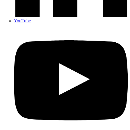
YouTube