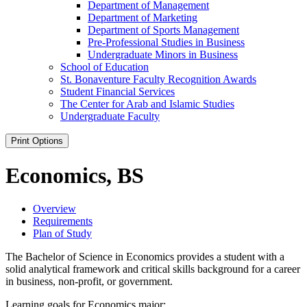
Department of Management
Department of Marketing
Department of Sports Management
Pre-​Professional Studies in Business
Undergraduate Minors in Business
School of Education
St. Bonaventure Faculty Recognition Awards
Student Financial Services
The Center for Arab and Islamic Studies
Undergraduate Faculty
Print Options
Economics, BS
Overview
Requirements
Plan of Study
The Bachelor of Science in Economics provides a student with a
solid analytical framework and critical skills background for a career
in business, non-profit, or government.
Learning goals for Economics major: