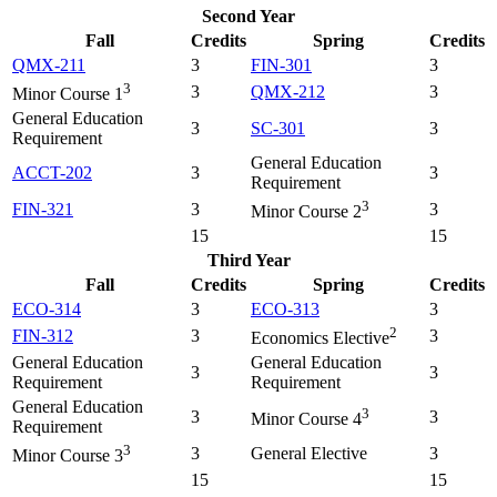
Second Year
Fall
Credits
Spring
Credits
QMX-211
3
FIN-301
3
3
3
QMX-212
3
Minor Course 1
General Education
3
SC-301
3
Requirement
General Education
ACCT-202
3
3
Requirement
3
FIN-321
3
3
Minor Course 2
15
15
Third Year
Fall
Credits
Spring
Credits
ECO-314
3
ECO-313
3
2
FIN-312
3
3
Economics Elective
General Education
General Education
3
3
Requirement
Requirement
General Education
3
3
3
Minor Course 4
Requirement
3
3
General Elective
3
Minor Course 3
15
15