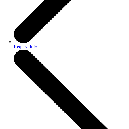
Request Info