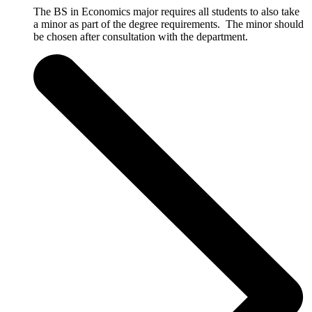
The BS in Economics major requires all students to also take
a minor as part of the degree requirements. The minor should
be chosen after consultation with the department.