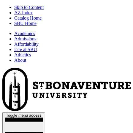
Skip to Content
AZ Index
Catalog Home
SBU Home
Academics
Admissions
Affordability
Life at SBU
Athletics
About
Toggle menu access