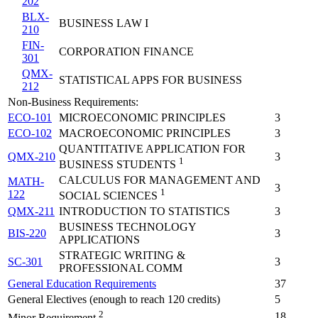
202
BLX-
BUSINESS LAW I
210
FIN-
CORPORATION FINANCE
301
QMX-
STATISTICAL APPS FOR BUSINESS
212
Non-Business Requirements:
ECO-101
MICROECONOMIC PRINCIPLES
3
ECO-102
MACROECONOMIC PRINCIPLES
3
QUANTITATIVE APPLICATION FOR
QMX-210
3
1
BUSINESS STUDENTS
CALCULUS FOR MANAGEMENT AND
MATH-
3
1
122
SOCIAL SCIENCES
QMX-211
INTRODUCTION TO STATISTICS
3
BUSINESS TECHNOLOGY
BIS-220
3
APPLICATIONS
STRATEGIC WRITING &
SC-301
3
PROFESSIONAL COMM
General Education Requirements
37
General Electives (enough to reach 120 credits)
5
2
18
Minor Requirement