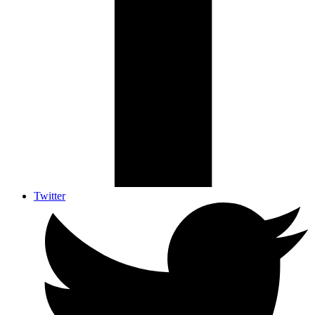
Twitter