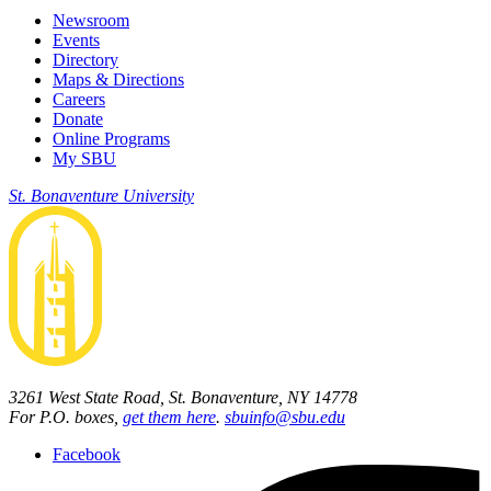
Newsroom
Events
Directory
Maps & Directions
Careers
Donate
Online Programs
My SBU
St. Bonaventure University
3261 West State Road, St. Bonaventure, NY 14778
For P.O. boxes,
get them here
.
sbuinfo@sbu.edu
Facebook