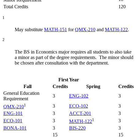
Total Credits
120
1
May substitute
MATH-151
for
QMX-210
and
MATH-122
.
2
The BS in Economics major requires all students to also take
a minor as part of the degree requirements. The minor should
be chosen after consultation with the department.
First Year
Fall
Credits
Spring
Credits
General Education
3
ENG-102
3
Requirement
1
3
ECO-102
3
QMX-210
ENG-101
3
ACCT-201
3
1
ECO-101
3
3
MATH-122
BONA-101
3
BIS-220
3
15
15