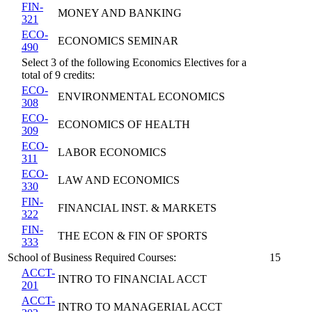
FIN-
MONEY AND BANKING
321
ECO-
ECONOMICS SEMINAR
490
Select 3 of the following Economics Electives for a
total of 9 credits:
ECO-
ENVIRONMENTAL ECONOMICS
308
ECO-
ECONOMICS OF HEALTH
309
ECO-
LABOR ECONOMICS
311
ECO-
LAW AND ECONOMICS
330
FIN-
FINANCIAL INST. & MARKETS
322
FIN-
THE ECON & FIN OF SPORTS
333
School of Business Required Courses:
15
ACCT-
INTRO TO FINANCIAL ACCT
201
ACCT-
INTRO TO MANAGERIAL ACCT