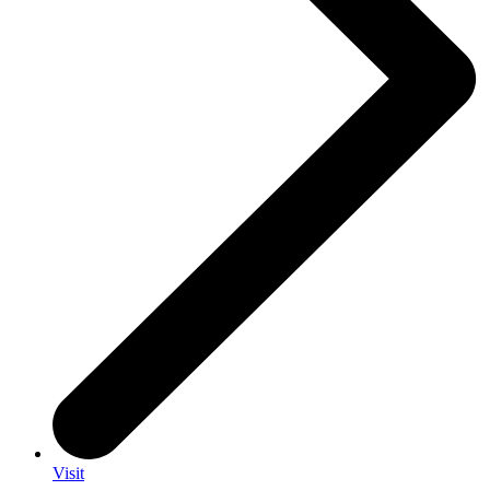
Visit