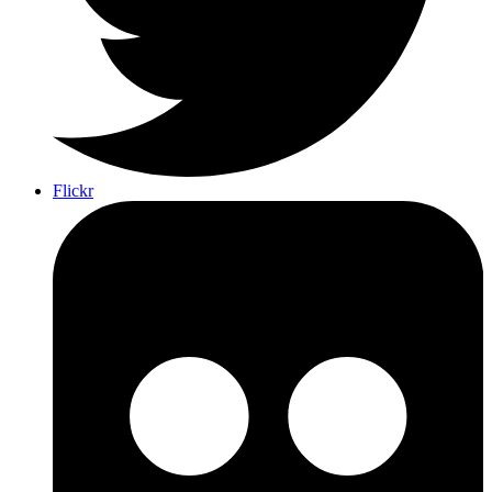
Flickr