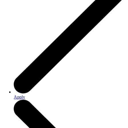
Apply