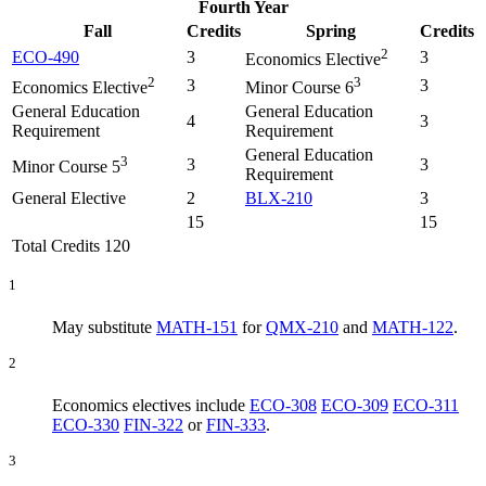
Fourth Year
Fall
Credits
Spring
Credits
2
ECO-490
3
3
Economics Elective
2
3
3
3
Economics Elective
Minor Course 6
General Education
General Education
4
3
Requirement
Requirement
General Education
3
3
3
Minor Course 5
Requirement
General Elective
2
BLX-210
3
15
15
Total Credits 120
1
May substitute
MATH-151
for
QMX-210
and
MATH-122
.
2
Economics electives include
ECO-308
ECO-309
ECO-311
ECO-330
FIN-322
or
FIN-333
.
3