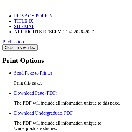
PRIVACY POLICY
TITLE IX
SITEMAP
ALL RIGHTS RESERVED © 2026-2027
Back to top
Close this window
Print Options
Send Page to Printer
Print this page.
Download Page (PDF)
The PDF will include all information unique to this page.
Download Undergraduate PDF
The PDF will include all information unique to
Undergraduate studies.